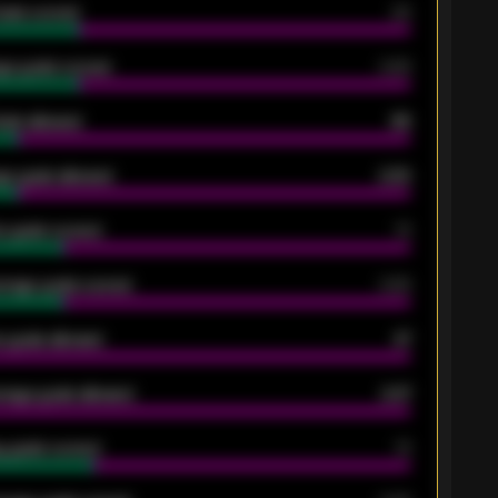
oals scored
26
ge goals scored
0.68
oals allowed
86
e goals allowed
2.30
 goals scored
13
rage goals scored
0.68
 goals allowed
47
rage goals allowed
2.47
 goals scored
13