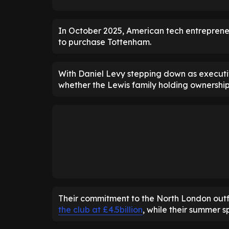
In October 2025, American tech entreprene
to purchase Tottenham.
With Daniel Levy stepping down as executi
whether the Lewis family holding ownership
Their commitment to the North London outf
the club at £4.5billion
, while their summer s