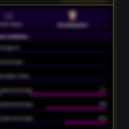
VS
emier League
Southampton
on statistics
Average xG
-
pected goals
-
e players rating
-
5 goals percentage
79%
 goals percentage
61%
 goals percentage
42%