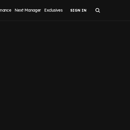
inance
Next Manager
Exclusives