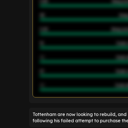
0.95
Away ave
46
Away
2.42
Away ave
12
Goals 
40
Goals 
21
Goals 
40
Goals a
ENTER EMAIL ABOVE TO UNLOC
Tottenham are now looking to rebuild, and
following his failed attempt to purchase the