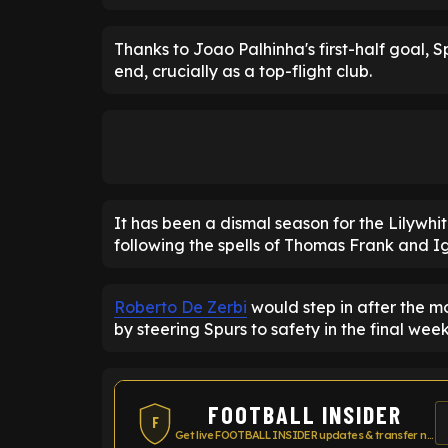
Thanks to Joao Palhinha's first-half goal, 
end, crucially as a top-flight club.
It has been a dismal season for the Lilywh
following the spells of Thomas Frank and Ig
Roberto De Zerbi
would step in after the mo
by steering Spurs to safety in the final week
FOOTBALL INSIDER
F
Get live FOOTBALL INSIDER updates & transfer news