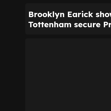
Brooklyn Earick sho
Tottenham secure P