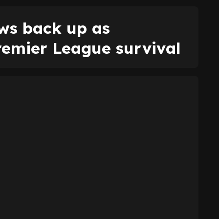
ws back up as
remier League survival