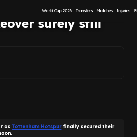
ve in Premier
World Cup 2026
Transfers
Matches
Injuries
F
over surely still
or as
Tottenham Hotspur
finally secured their
noon.