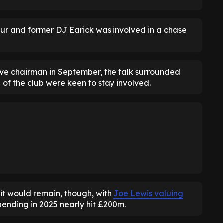
ur and former DJ Earick was involved in a chase
ve chairman in September, the talk surrounded
 of the club were keen to stay involved.
it would remain, though, with
Joe Lewis valuing
pending in 2025 nearly hit £200m.