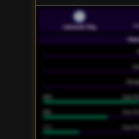
Pr
Leicester City
Seas
-
-
Ex
-
Averag
92%
Over 1.
61%
Over 2.5
34%
Over 3.5