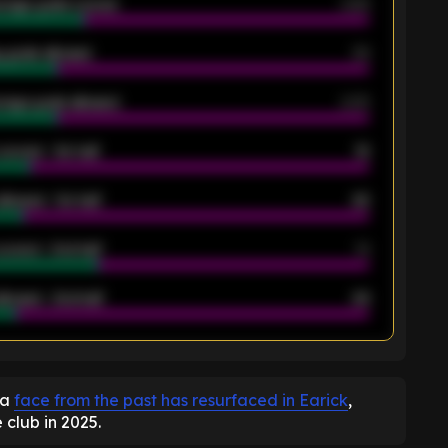
rage goals scored
0.68
 goals allowed
39
rage goals allowed
2.05
scored - 1st half
12
allowed - 1st half
42
scored - 2nd half
14
llowed - 2nd half
44
K
 a
face from the past has resurfaced in Earick
,
 club in 2025.