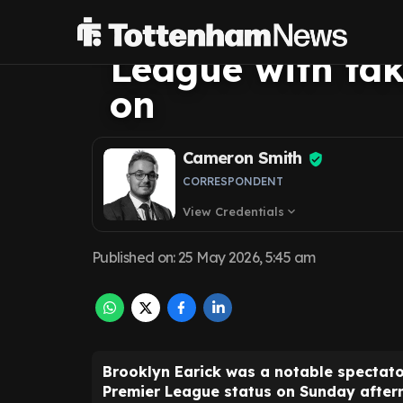
Tottenham survi
League with take
on
Cameron Smith
CORRESPONDENT
View Credentials
expand_more
Published on
:
25 May 2026, 5:45 am
Brooklyn Earick was a notable spectat
Premier League status on Sunday after