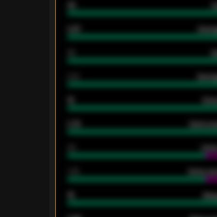
33
G
0.87
Avera
80
G
2.10
Averag
15
Home
0.79
Home ave
34
Home
1.79
Home ave
18
Away