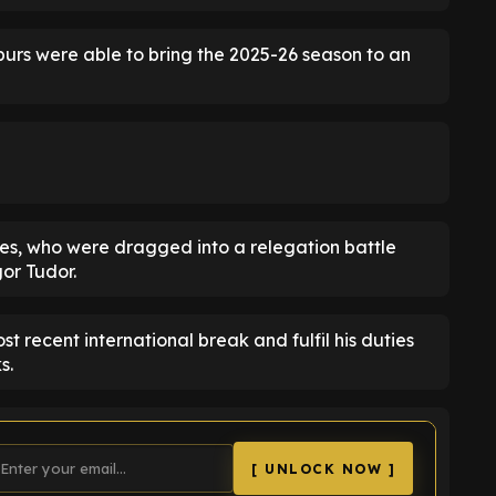
Spurs were able to bring the 2025-26 season to an
ites, who were dragged into a relegation battle
or Tudor.
st recent international break and fulfil his duties
s.
[ UNLOCK NOW ]