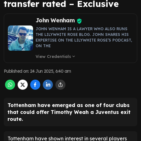
transfer rated – Exclusive
John Wenham
JOHN WENHAM IS A LAWYER WHO ALSO RUNS
THE LILYWHITE ROSE BLOG. JOHN SHARES HIS
EXPERTISE ON THE LILYWHITE ROSE’S PODCAST,
ON THE
View Credentials
expand_more
Published on
:
24 Jun 2025, 6:40 am
Tottenham have emerged as one of four clubs
that could offer Timothy Weah a Juventus exit
route.
Tottenham have shown interest in several players