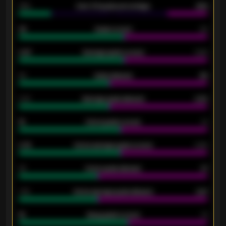
34%
Over 3.5 goals percentage
42%
33
Goals scored
26
0.87
Average goals scored
0.68
80
Goals allowed
86
2.10
Average goals allowed
2.30
15
Home goals scored
13
0.79
Home average goals scored
0.68
34
Home goals allowed
47
1.79
Home average goals allowed
2.47
18
Away goals scored
13