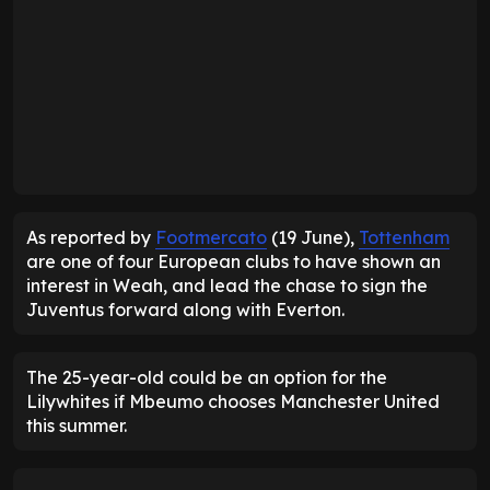
As reported by
Footmercato
(19 June),
Tottenham
are one of four European clubs to have shown an
interest in Weah, and lead the chase to sign the
Juventus forward along with Everton.
The 25-year-old could be an option for the
Lilywhites if Mbeumo chooses Manchester United
this summer.