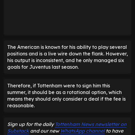
The American is known for his ability to play several
positions and is a live wire down the flank. However,
his output is inconsistent, and he only managed six
goals for Juventus last season.
Therefore, if Tottenham were to sign him this
summer, it should be as a rotational option, which
means they should only consider a deal if the fee is
reasonable.
Sign up for the daily
Tottenham News newsletter on
Substack
and our new
WhatsApp channel
to have