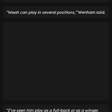
“Weah can play in several positions,”
Wenham said.
“I’ve seen him play as a full-back or as a winger.