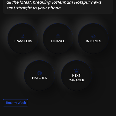
all the latest, breaking Tottenham Hotspur news
sent straight to your phone.
TRANSFERS
FINANCE
INJURIES
NEXT
MATCHES
MANAGER
Timothy Weah