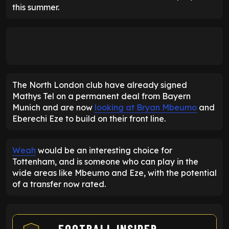
this summer.
The North London club have already signed
Mathys Tel on a permanent deal from Bayern
Munich and are now
looking at Bryan Mbeumo
and
Eberechi Eze to build on their front line.
Weah
would be an interesting choice for
Tottenham, and is someone who can play in the
wide areas like Mbeumo and Eze, with the potential
of a transfer now rated.
FOOTBALL INSIDER