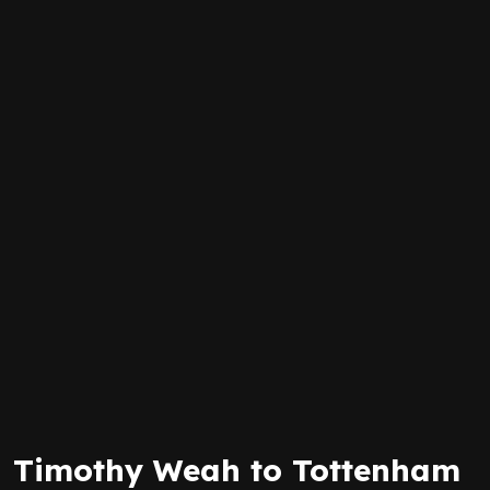
Timothy Weah to Tottenham