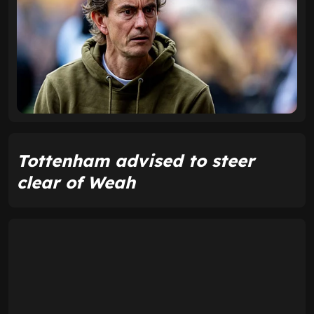
Tottenham advised to steer
clear of Weah