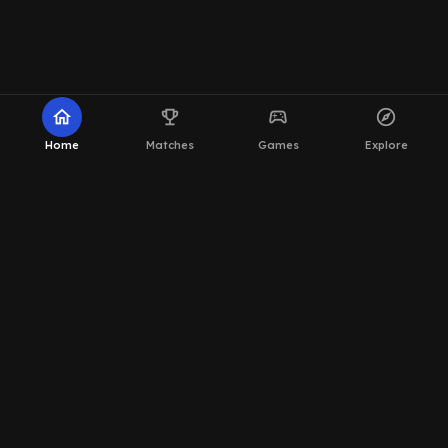
home
emoji_events
sports_esports
explore
Home
Matches
Games
Explore