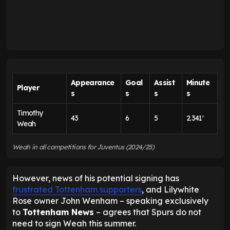
Appearance
Goal
Assist
Minute
Player
s
s
s
s
Timothy
43
6
5
2.341'
Weah
Weah in all competitions for Juventus (2024/25)
However, news of his potential signing has
frustrated Tottenham supporters
, and Lilywhite
Rose owner John Wenham – speaking exclusively
to
Tottenham News
– agrees that Spurs do not
need to sign Weah this summer.