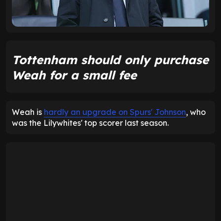
Tottenham should only purchase
Weah for a small fee
Weah is
hardly an upgrade on Spurs' Johnson
, who
was the Lilywhites' top scorer last season.