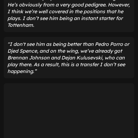
He’s obviously from a very good pedigree. However,
I think we’re well covered in the positions that he
plays. I don’t see him being an instant starter for
Tottenham.
"I don't see him as being better than Pedro Porro or
Djed Spence, and on the wing, we’ve already got
Brennan Johnson and Dejan Kulusevski, who can
play there. As a result, this is a transfer I don’t see
happening.”