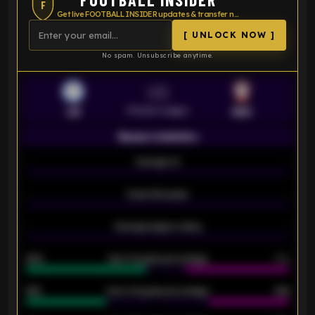
F
Get live FOOTBALL INSIDER updates & transfer news
[ UNLOCK NOW ]
No spam. Unsubscribe anytime.
VS
Premier League
LEI
SOU
Season statistics
-
Average xG
-
-
Expected goals
-
-
Average players rating
-
92%
Over 1.5 goals percentage
79%
61%
Over 2.5 goals percentage
61%