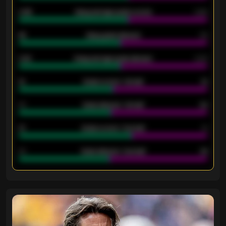
0.95
Away average goals scored
0.68
46
Away goals allowed
39
2.42
Away average goals allowed
2.05
12
Goals scored - 1st half
12
40
Goals allowed - 1st half
42
21
Goals scored - 2nd half
14
40
Goals allowed - 2nd half
44
ENTER EMAIL ABOVE TO UNLOCK