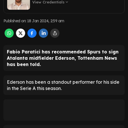
View Credentials
expand_more
Published on
:
18 Jan 2024, 2:59 am
Fabio Paratici has recommended Spurs to sign
Atalanta midfielder Ederson, Tottenham News
has been told.
Ederson has been a standout performer for his side
in the Serie A this season.