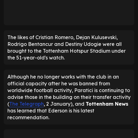
The likes of Cristian Romero, Dejan Kulusevski,
Rodrigo Bentancur and Destiny Udogie were all
brought to the Tottenham Hotspur Stadium under
the 51-year-old's watch.
Although he no longer works with the club in an
official capacity after he was banned from
worldwide football activity, Paratici is continuing to
advise those in the building on their transfer activity
(
The Telegraph
, 2 January), and
Tottenham News
has learned that Ederson is his latest
recommendation.