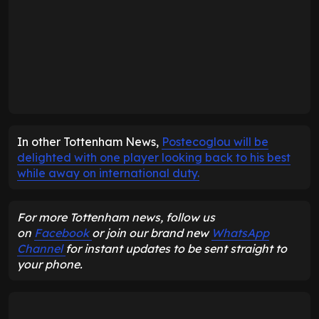
In other Tottenham News,
Postecoglou will be
delighted with one player looking back to his best
while away on international duty.
For more Tottenham news, follow us
on
Facebook
or join our brand new
WhatsApp
Channel
for instant updates to be sent straight to
your phone.