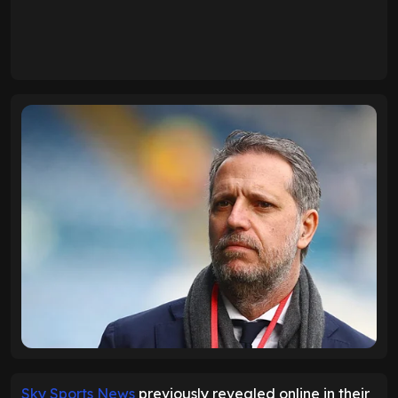
Sky Sports News
previously revealed online in their