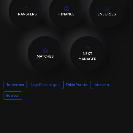
TRANSFERS
FINANCE
INJURIES
NEXT
MATCHES
MANAGER
Tottenham
Ange Postecoglou
Fabio Paratici
Atalanta
Ederson