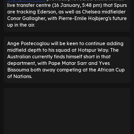
live transfer centre (16 January, 5:48 pm) that Spurs
are tracking Ederson, as well as Chelsea midfielder
Conor Gallagher, with Pierre-Emile Hojbjerg's future
up in the air.
Ange Postecoglou will be keen to continue adding
midfield depth to his squad at Hotspur Way. The
Australian currently finds himself short in that
department, with Pape Matar Sarr and Yves
Bissouma both away competing at the African Cup
of Nations.