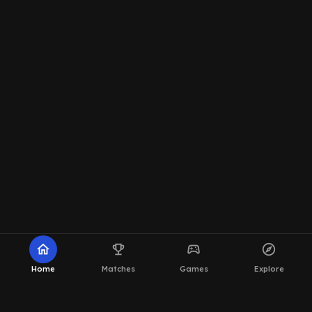
home
emoji_events
sports_esports
explore
Home
Matches
Games
Explore