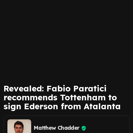
Revealed: Fabio Paratici
recommends Tottenham to
sign Ederson from Atalanta
Matthew Chadder