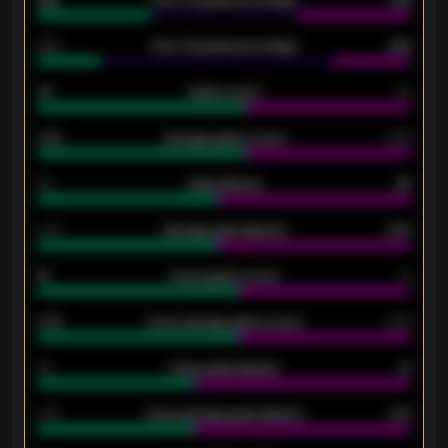
34%
Over 3.5 goals percentage
42%
33
Goals scored
26
0.87
Average goals scored
0.68
80
Goals allowed
86
2.10
Average goals allowed
2.30
15
Home goals scored
13
0.79
Home average goals scored
0.68
34
Home goals allowed
47
1.79
Home average goals allowed
2.47