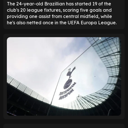
The 24-year-old Brazillian has started 19 of the
club's 20 league fixtures, scoring five goals and
providing one assist from central midfield, while
he's also netted once in the UEFA Europa League.