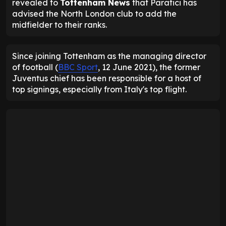
revealed to
Tottenham News
that Paratici has
advised the North London club to add the
midfielder to their ranks.
Since joining Tottenham as the managing director
of football (
BBC Sport
, 12 June 2021), the former
Juventus chief has been responsible for a host of
top signings, especially from Italy's top flight.