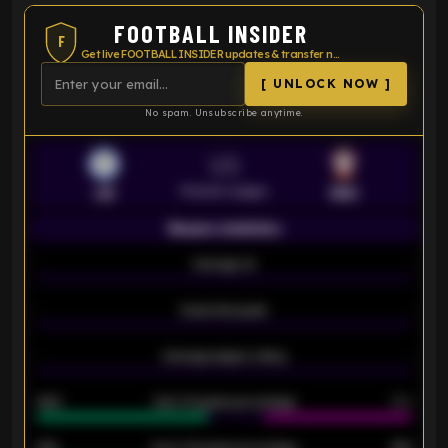
FOOTBALL INSIDER
F
Get live FOOTBALL INSIDER updates & transfer news
[ UNLOCK NOW ]
No spam. Unsubscribe anytime.
VS
Premier League
LEI
SOU
Season statistics
-
Average xG
-
-
Expected goals
-
-
Average players rating
-
92%
Over 1.5 goals percentage
79%
61%
Over 2.5 goals percentage
61%