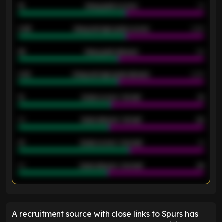
18
Away goals scored
13
0.95
Away average goals scored
0.68
46
Away goals allowed
39
2.42
Away average goals allowed
2.05
12
Goals scored - 1st half
12
40
Goals allowed - 1st half
42
21
Goals scored - 2nd half
14
40
Goals allowed - 2nd half
44
ENTER EMAIL ABOVE TO UNLOCK
A recruitment source with close links to Spurs has