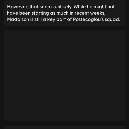
However, that seems unlikely. While he might not
have been starting as much in recent weeks,
Maddison is still a key part of Postecoglou's squad.