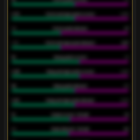
0.79
Home average goals scored
0.68
34
Home goals allowed
47
1.79
Home average goals allowed
2.47
18
Away goals scored
13
0.95
Away average goals scored
0.68
46
Away goals allowed
39
2.42
Away average goals allowed
2.05
12
Goals scored - 1st half
12
40
Goals allowed - 1st half
42