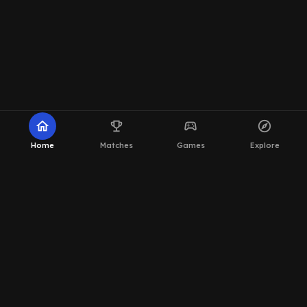
home
emoji_events
sports_esports
explore
Home
Matches
Games
Explore