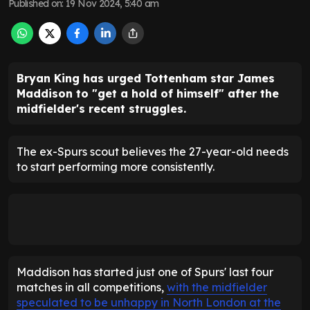
Published on
:
19 Nov 2024, 5:40 am
Bryan King has urged Tottenham star James
Maddison to "get a hold of himself" after the
midfielder's recent struggles.
The ex-Spurs scout believes the 27-year-old needs
to start performing more consistently.
Maddison has started just one of Spurs' last four
matches in all competitions,
with the midfielder
speculated to be unhappy in North London at the