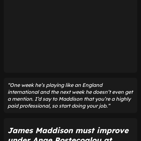
“One week he’s playing like an England
international and the next week he doesn’t even get
a mention.
I’d say to Maddison that you’re a highly
paid professional, so start doing your job.”
James Maddison must improve
under Ange Postecoglou at