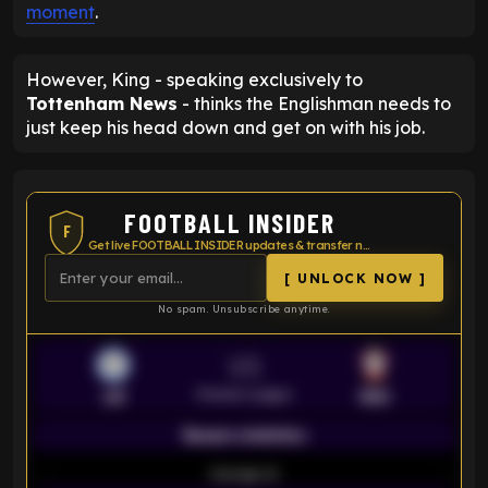
moment
.
However, King - speaking exclusively to
Tottenham News
- thinks the Englishman needs to
just keep his head down and get on with his job.
FOOTBALL INSIDER
F
Get live FOOTBALL INSIDER updates & transfer news
[ UNLOCK NOW ]
No spam. Unsubscribe anytime.
VS
Premier League
LEI
SOU
Season statistics
-
Average xG
-