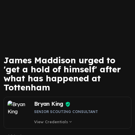
James Maddison urged to
'get a hold of himself' after
what has happened at
Tottenham
Bryan King
SENIOR SCOUTING CONSULTANT
View Credentials
expand_more