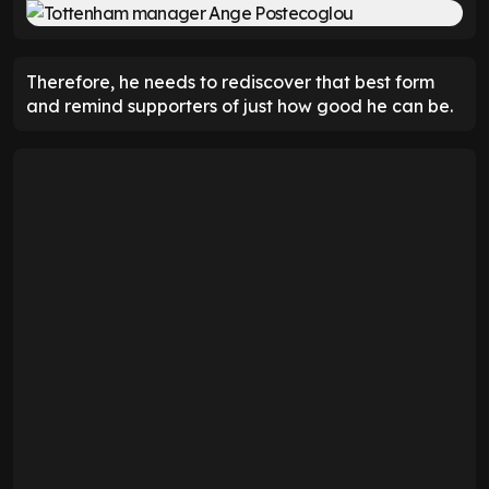
Therefore, he needs to rediscover that best form
and remind supporters of just how good he can be.