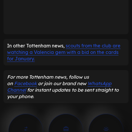
In other Tottenham news,
scouts from the club are
watching a Valencia gem with a bid on the cards
for January.
For more Tottenham news, follow us
on
Facebook
or join our brand new
WhatsApp
Channel
for instant updates to be sent straight to
your phone
.