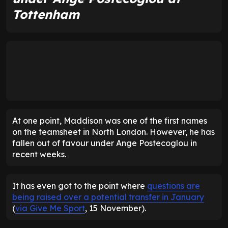
Tottenham
At one point, Maddison was one of the first names
on the teamsheet in North London. However, he has
fallen out of favour under Ange Postecoglou in
recent weeks.
It has even got to the point where
questions are
being raised over a potential transfer in January
(
via Give Me Sport
, 15 November).