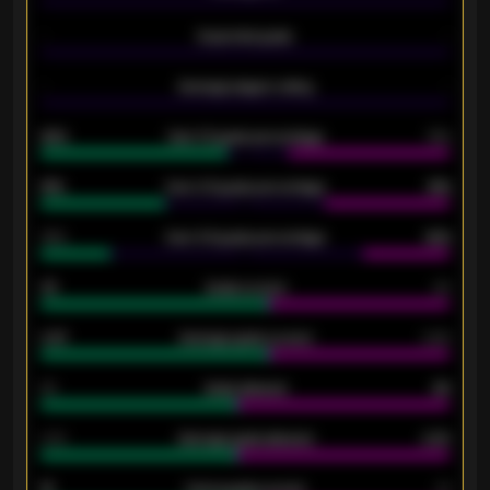
-
Expected goals
-
-
Average players rating
-
92%
Over 1.5 goals percentage
79%
61%
Over 2.5 goals percentage
61%
34%
Over 3.5 goals percentage
42%
33
Goals scored
26
0.87
Average goals scored
0.68
80
Goals allowed
86
2.10
Average goals allowed
2.30
15
Home goals scored
13