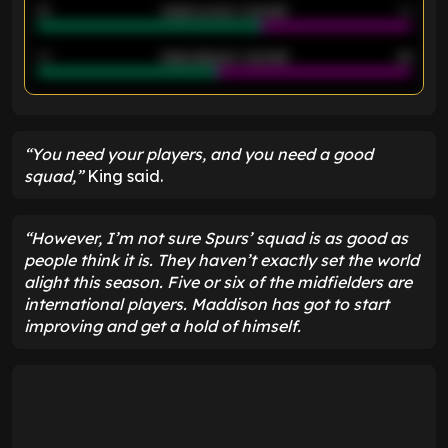
21
Goals scored - 2nd half
14
40
Goals allowed - 2nd half
44
ENTER EMAIL ABOVE TO UNLOCK
“You need your players, and you need a good
squad,”
King said.
“However, I’m not sure Spurs’ squad is as good as
people think it is. They haven’t exactly set the world
alight this season.
Five or six of the midfielders are
international players. Maddison has got to start
improving and get a hold of himself.