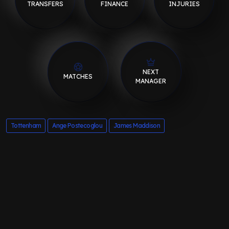
TRANSFERS
FINANCE
INJURIES
NEXT
MATCHES
MANAGER
Tottenham
Ange Postecoglou
James Maddison