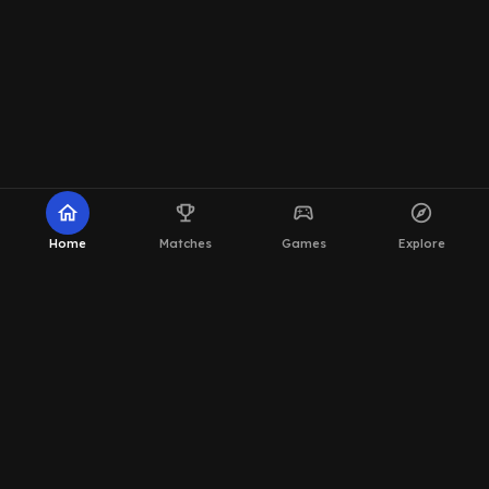
home
emoji_events
sports_esports
explore
Home
Matches
Games
Explore