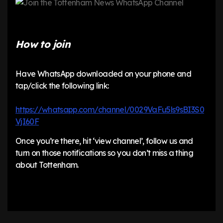
How to join
Have WhatsApp downloaded on your phone and
tap/click the following link:
https://whatsapp.com/channel/0029VaFu5ls9sBI3S0
VjI60F
Once you’re there, hit ‘view channel’, follow us and
turn on those notifications so you don’t miss a thing
about Tottenham.