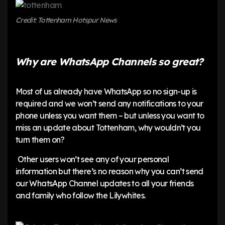
Credit: Tottenham Hotspur News
Why are WhatsApp Channels so great?
Most of us already have WhatsApp so no sign-up is
required and we won’t send any notifications to your
phone unless you want them – but unless you want to
miss an update about Tottenham, why wouldn’t you
turn them on?
Other users won’t see any of your personal
information but there’s no reason why you can’t send
our WhatsApp Channel updates to all your friends
and family who follow the Lilywhites.