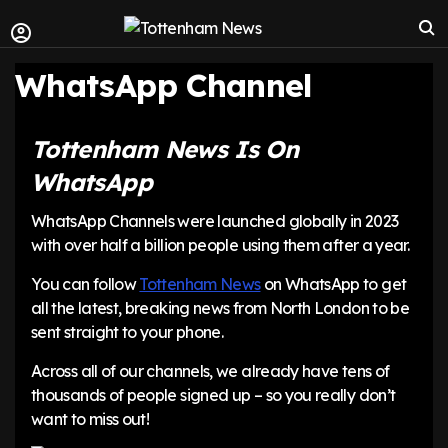
WhatsApp Channel
Tottenham News Is On
WhatsApp
WhatsApp Channels were launched globally in 2023
with over half a billion people using them after a year.
You can follow
Tottenham News
on WhatsApp to get
all the latest, breaking news from North London to be
sent straight to your phone.
Across all of our channels, we already have tens of
thousands of people signed up – so you really don’t
want to miss out!