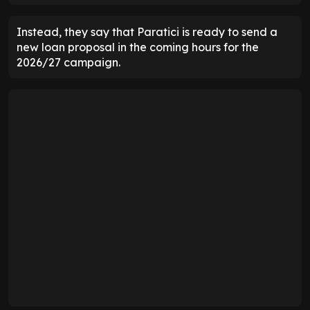
Instead, they say that Paratici is ready to send a
new loan proposal in the coming hours for the
2026/27 campaign.