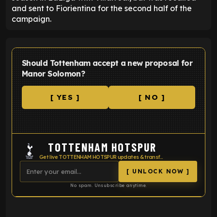
and sent to Fiorientina for the second half of the
campaign.
Should Tottenham accept a new proposal for
Manor Solomon?
[ YES ]
[ NO ]
TOTTENHAM HOTSPUR
Get live TOTTENHAM HOTSPUR updates & transfer news
[ UNLOCK NOW ]
No spam. Unsubscribe anytime.
ENTER EMAIL ABOVE TO UNLOCK