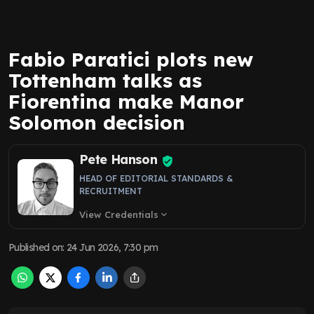
Fabio Paratici plots new
Tottenham talks as
Fiorentina make Manor
Solomon decision
Pete Hanson
HEAD OF EDITORIAL STANDARDS &
RECRUITMENT
View Credentials
expand_more
Published on
:
24 Jun 2026, 7:30 pm