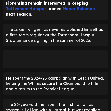
Fiorentina remain interested in keeping
Tottenham Hotspur
loanee
Manor Solomon
next season.
The Israeli winger has never established himself as
a first-team regular at the Tottenham Hotspur
Stadium since signing in the summer of 2023.
He spent the 2024-25 campaign with Leeds United,
helping the Whites secure the Championship title
and a return to the Premier League.
The 26-year-old then spent the first half of last
season in LaLiga with Villarreal, but was recalled