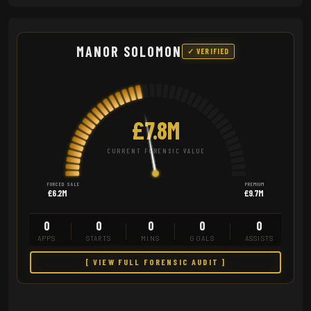
MANOR SOLOMON
✓ VERIFIED
£7.8M
CURRENT FORENSIC VALUE
FORCED SALE
PREMIUM
£6.2M
£9.7M
0
0
0
0
0
APPS
STARTS
MINS
GOALS
ASSISTS
[ VIEW FULL FORENSIC AUDIT ]