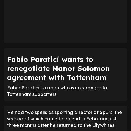
Fabio Paratici wants to
renegotiate Manor Solomon
agreement with Tottenham
Fabio Paratici is a man who is no stranger to
Tottenham supporters.
He had two spells as sporting director at Spurs, the
second of which came to an end in February just
three months after he returned to the Lilywhites.