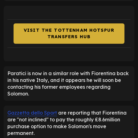
VISIT THE TOTTENHAM HOTSPUR
TRANSFERS HUB
Paratici is now in a similar role with Fiorentina back
in his native Italy, and it appears he will soon be
contacting his former employees regarding
Solomon.
Gazzetta dello Sport
are reporting that Fiorentina
are "not inclined" to pay the roughly £8.6million
purchase option to make Solomon's move
permanent.