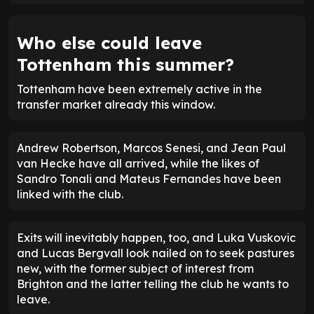
Who else could leave
Tottenham this summer?
Tottenham have been extremely active in the
transfer market already this window.
Andrew Robertson, Marcos Senesi, and Jean Paul
van Hecke have all arrived, while the likes of
Sandro Tonali and Mateus Fernandes have been
linked with the club.
Exits will inevitably happen, too, and Luka Vuskovic
and Lucas Bergvall look nailed on to seek pastures
new, with the former subject of interest from
Brighton and the latter telling the club he wants to
leave.