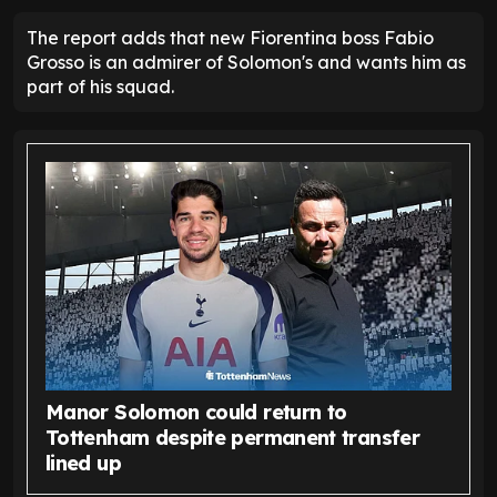
The report adds that new Fiorentina boss Fabio
Grosso is an admirer of Solomon's and wants him as
part of his squad.
Manor Solomon could return to
Tottenham despite permanent transfer
lined up