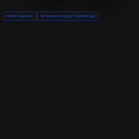
Manor Solomon
Tottenham Hotspur Football Club