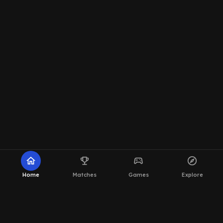
home
emoji_events
sports_esports
explore
Home
Matches
Games
Explore