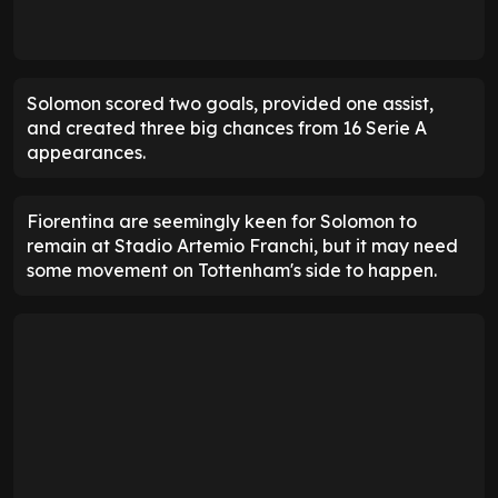
Solomon scored two goals, provided one assist,
and created three big chances from 16 Serie A
appearances.
Fiorentina are seemingly keen for Solomon to
remain at Stadio Artemio Franchi, but it may need
some movement on Tottenham's side to happen.