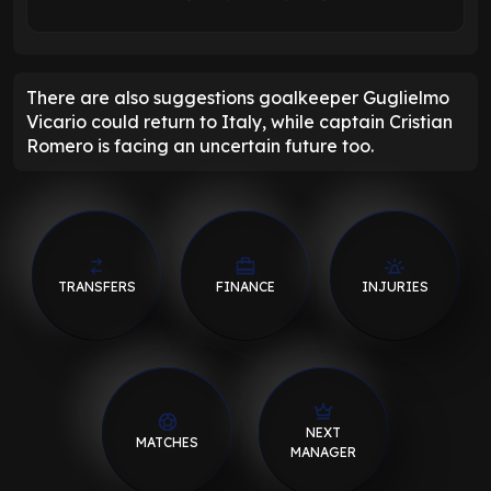
There are also suggestions goalkeeper Guglielmo
Vicario could return to Italy, while captain Cristian
Romero is facing an uncertain future too.
TRANSFERS
FINANCE
INJURIES
NEXT
MATCHES
MANAGER