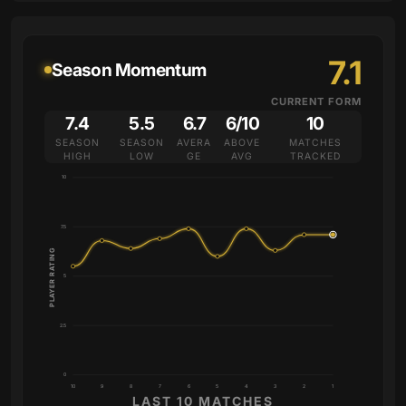
7.1
Season Momentum
CURRENT FORM
7.4
5.5
6.7
6/10
10
SEASON
SEASON
AVERA
ABOVE
MATCHES
HIGH
LOW
GE
AVG
TRACKED
10
7.5
PLAYER RATING
5
2.5
0
10
9
8
7
6
5
4
3
2
1
LAST 10 MATCHES