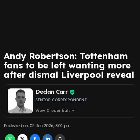
Andy Robertson: Tottenham
fans to be left wanting more
after dismal Liverpool reveal
Declan Carr
SENIOR CORRESPONDENT
View Credentials
expand_more
Published on
:
05 Jun 2026, 8:01 pm