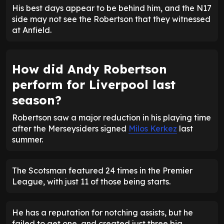
His best days appear to be behind him, and the N17
side may not see the Robertson that they witnessed
at Anfield.
How did Andy Robertson
perform for Liverpool last
season?
Robertson saw a major reduction in his playing time
after the Merseysiders signed
Milos Kerkez
last
summer.
The Scotsman featured 24 times in the Premier
League, with just 11 of those being starts.
He has a reputation for notching assists, but he
failed to get one, and created just three big