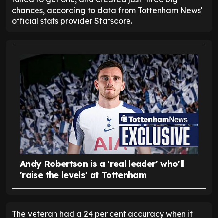
chances, according to data from Tottenham News'
official stats provider Statscore.
Andy Robertson is a 'real leader' who'll
'raise the levels' at Tottenham
The veteran had a 24 per cent accuracy when it