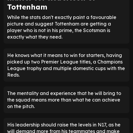
Tottenham
While the stats don't exactly paint a favourable
picture and suggest Tottenham are getting a
player who is not in his prime, the Scotsman is
exactly what they need.
He knows what it means to win for starters, having
picked up two Premier League titles, a Champions
League trophy and multiple domestic cups with the
Reds.
The mentality and experience that he will bring to
the squad means more than what he can achieve
on the pitch.
His leadership should raise the levels in N17, as he
will demand more from his teammates and make