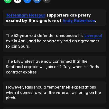
Tottenham Hotspur
supporters are pretty
excited by the signature of
Andy Robertson
.
The 32-year-old defender announced his
Liverpool
exit in April, and he reportedly had an agreement
to join Spurs.
The Lilywhites have now confirmed that the
Scotland captain will join on 1 July, when his Reds
contract expires.
However, fans should temper their expectations
when it comes to what the veteran will bring on the
pitch.