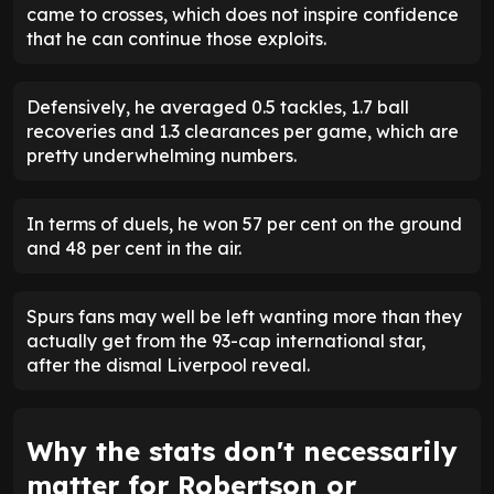
came to crosses, which does not inspire confidence
that he can continue those exploits.
Defensively, he averaged 0.5 tackles, 1.7 ball
recoveries and 1.3 clearances per game, which are
pretty underwhelming numbers.
In terms of duels, he won 57 per cent on the ground
and 48 per cent in the air.
Spurs fans may well be left wanting more than they
actually get from the 93-cap international star,
after the dismal Liverpool reveal.
Why the stats don't necessarily
matter for Robertson or