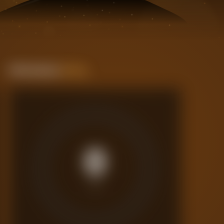
Performance
Rating
0
/10