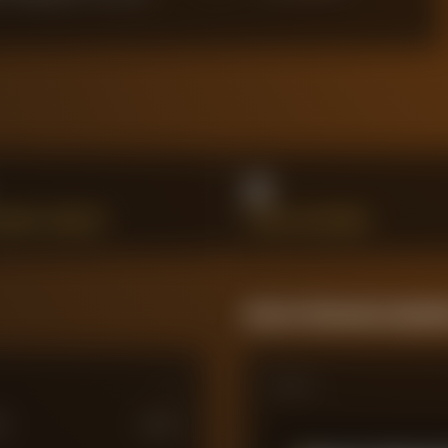
0
HANCES CREATED
SHOTS ON TARGET
Season Momentum Sparkl
Matches
M
£
100
M