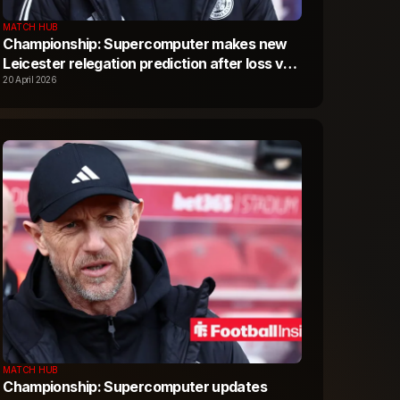
MATCH HUB
Championship: Supercomputer makes new
Leicester relegation prediction after loss vs
Portsmouth
20 April 2026
MATCH HUB
Championship: Supercomputer updates