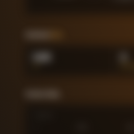
Positional
Stats
0.00
0
XG
BIG C
Forensic Value
Comparison
0
£
25
M
£
75