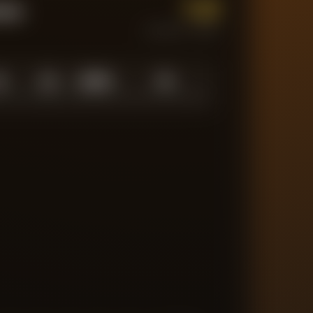
1.0
tum
CURRENT FORM
0
1.0
10
/
10
10
N LOW
AVERAGE
ABOVE AVG
MATCHES TRACKED