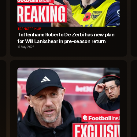
TRANSFER HUB
Tottenham: Roberto De Zerbi has new plan
for Will Lankshear in pre-season return
15 May 2026