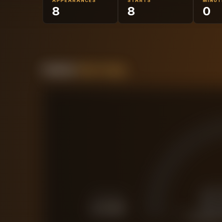
APPEARANCES
STARTS
MINUT
8
8
0
Forensic
Value Gauge
£
FORCED SALE
£
3.1M
CURRENT