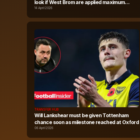
look if West Brom are applied maximum
points deduction
14 April 2026
TRANSFER HUB
Will Lankshear must be given Tottenham
chance soon as milestone reached at Oxford
06 April 2026