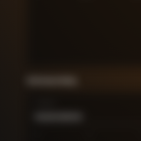
Performance Rating
Comparison
WILLIAM LANKSHEAR
0
2