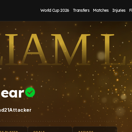
World Cup 2026
Transfers
Matches
Injuries
F
LIAM 
hear
nd
21
Attacker