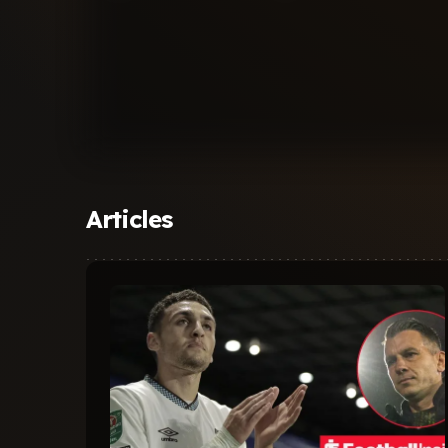
Articles