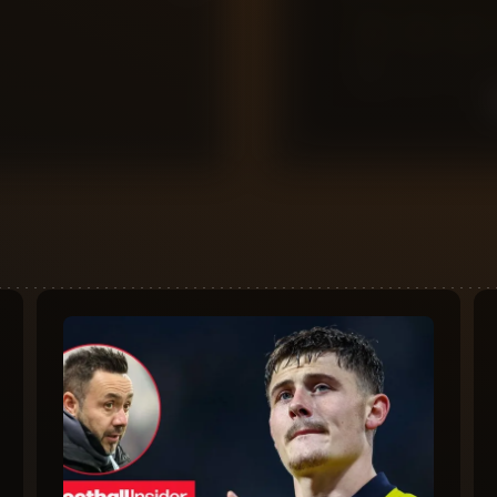
0
10
9
8