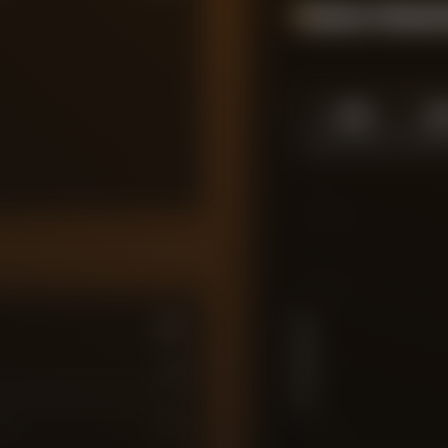
Season Momen
1.0
1.
SEASON HIGH
SEASO
10
7.5
PLAYER RATING
5
0
7
10
2.5