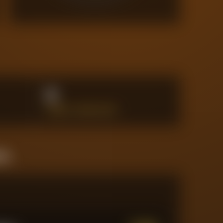
0
PENALTY AREA SHOTS
ine