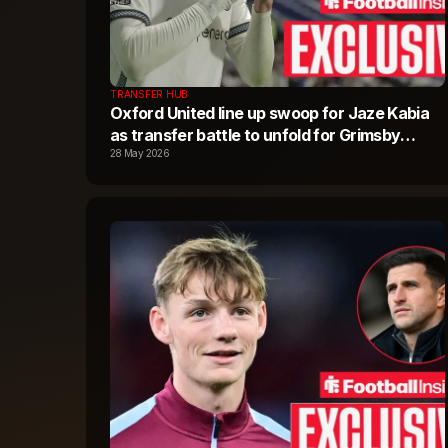
TRANSFER HUB
Oxford United line up swoop for Jaze Kabia
as transfer battle to unfold for Grimsby
Town star
28 May 2026