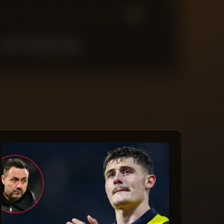
7
6
5
4
3
2
1
LAST
10
MATCHES