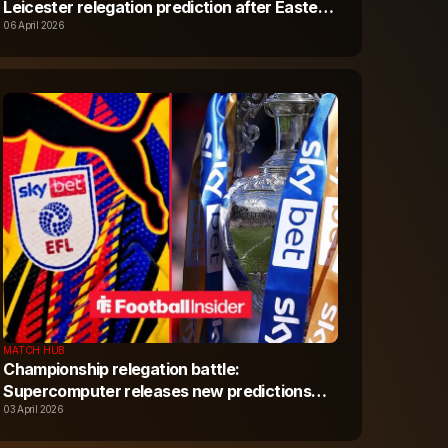
Leicester relegation prediction after Easter
Monday fixtures
06 April 2026
MATCH HUB
Championship relegation battle:
Supercomputer releases new predictions
after Leicester and Portsmouth Good Friday
03 April 2026
results