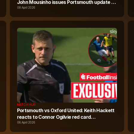
John Mousinho issues Portsmouth update on
red card
08 April 2026
MATCH HUB
Portsmouth vs Oxford United: Keith Hackett
reacts to Connor Ogilvie red card
controversy
06 April 2026