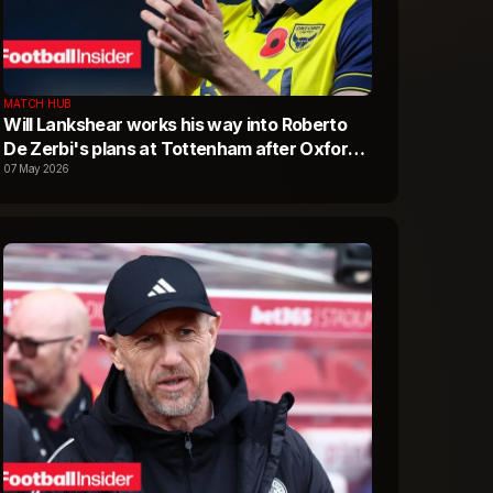
MATCH HUB
Will Lankshear works his way into Roberto
De Zerbi's plans at Tottenham after Oxford
United latest
07 May 2026