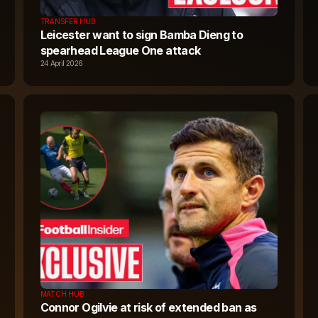
TRANSFER HUB
Leicester want to sign Bamba Dieng to
spearhead League One attack
24 April 2026
MATCH HUB
Connor Ogilvie at risk of extended ban as