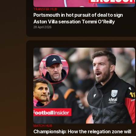
TRANSFER HUB
Portsmouth in hot pursuit of deal to sign
Aston Villa sensation Tommi O'Reilly
28 April 2026
MATCH HUB
Championship: How the relegation zone will