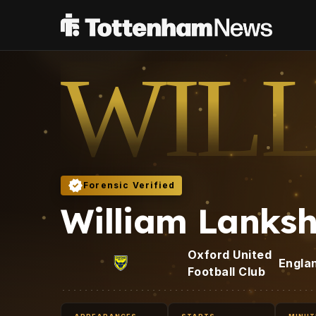
WIL
Forensic Verified
William Lanks
Oxford United
Engla
Football Club