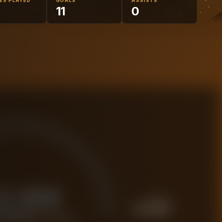
ES PLAYED
GOALS
ASSISTS
11
0
3.8M
PREMIUM
£
4.8M
 FORENSIC VALUE