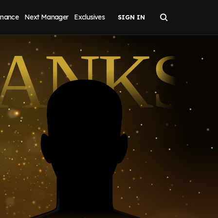
inance
Next Manager
Exclusives
LANKS