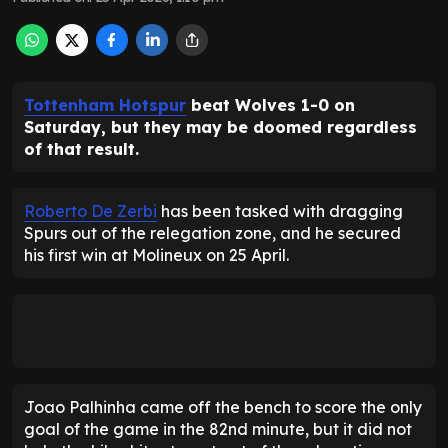
Tottenham Hotspur
beat Wolves 1-0 on
Saturday, but they may be doomed regardless
of that result.
Roberto De Zerbi
has been tasked with dragging
Spurs out of the relegation zone, and he secured
his first win at Molineux on 25 April.
Joao Palhinha came off the bench to score the only
goal of the game in the 82nd minute, but it did not