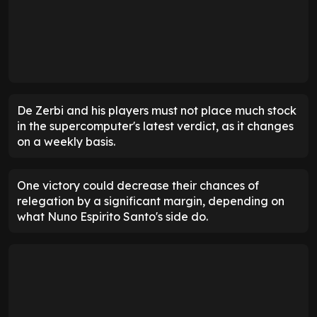
De Zerbi and his players must not place much stock
in the supercomputer's latest verdict, as it changes
on a weekly basis.
One victory could decrease their chances of
relegation by a significant margin, depending on
what Nuno Espirito Santo's side do.