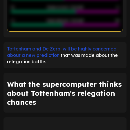
21
Goals scored - 2nd half
14
40
Goals allowed - 2nd half
44
ENTER EMAIL ABOVE TO UNLOCK
Tottenham and De Zerbi will be highly concerned
about a new prediction
that was made about the
relegation battle.
What the supercomputer thinks
about Tottenham's relegation
chances