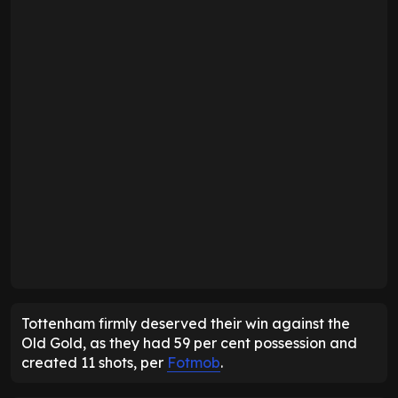
Tottenham firmly deserved their win against the
Old Gold, as they had 59 per cent possession and
created 11 shots, per
Fotmob
.