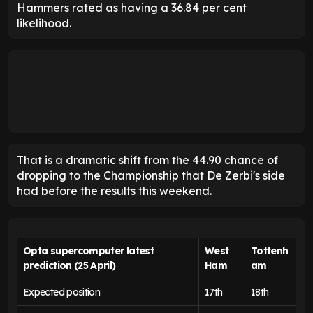
Hammers rated as having a 36.84 per cent
likelihood.
That is a dramatic shift from the 44.90 chance of
dropping to the Championship that De Zerbi's side
had before the results this weekend.
Opta supercomputer latest
West
Tottenh
prediction (25 April)
Ham
am
Expected position
17th
18th