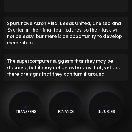
Spurs have Aston Villa, Leeds United, Chelsea and
Everton in their final four fixtures, so their task will
not be easy, but there is an opportunity to develop
momentum.
The supercomputer suggests that they may be
doomed, but it may not be as bad as that, yet and
there are signs that they can turn it around.
TRANSFERS
FINANCE
INJURIES