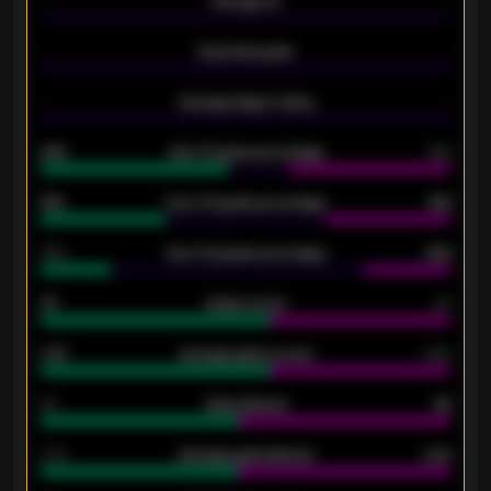
-
Average xG
-
-
Expected goals
-
-
Average players rating
-
92%
Over 1.5 goals percentage
79%
61%
Over 2.5 goals percentage
61%
34%
Over 3.5 goals percentage
42%
33
Goals scored
26
0.87
Average goals scored
0.68
80
Goals allowed
86
2.10
Average goals allowed
2.30