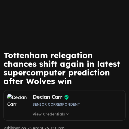
Tottenham relegation
chances shift again in latest
supercomputer prediction
after Wolves win
Declan Carr
SENIOR CORRESPONDENT
View Credentials
expand_more
Published on
:
25 Apr 2026, 1:10 pm