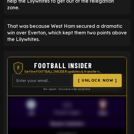
help the Lilywhites to get out of the relegation
zone.
That was because West Ham secured a dramatic
win over Everton, which kept them two points above
the Lilywhites.
FOOTBALL INSIDER
F
Get live FOOTBALL INSIDER updates & transfer news
[ UNLOCK NOW ]
No spam. Unsubscribe anytime.
VS
Premier League
LEI
SOU
Season statistics