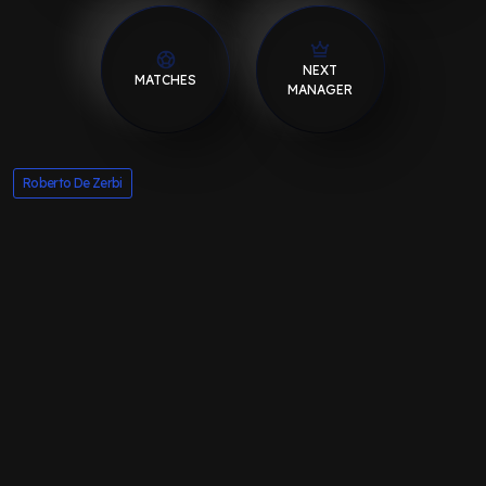
NEXT
MATCHES
MANAGER
Roberto De Zerbi