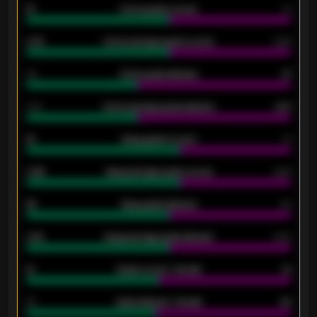
15
Home goals scored
13
0.79
Home average goals scored
0.68
34
Home goals allowed
47
1.79
Home average goals allowed
2.47
18
Away goals scored
13
0.95
Away average goals scored
0.68
46
Away goals allowed
39
2.42
Away average goals allowed
2.05
12
Goals scored - 1st half
12
40
Goals allowed - 1st half
42