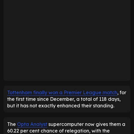
Tottenham finally won a Premier League match
, for
the first time since December, a total of 118 days,
but it has not exactly enhanced their standing.
The
Opta Analyst
supercomputer now gives them a
60.22 per cent chance of relegation, with the