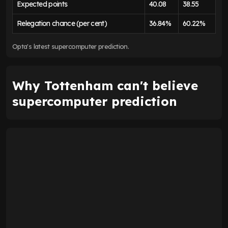
Expected points
40.08
38.55
Relegation chance (per cent)
36.84%
60.22%
Opta's latest supercomputer prediction.
Why Tottenham can't believe
supercomputer prediction