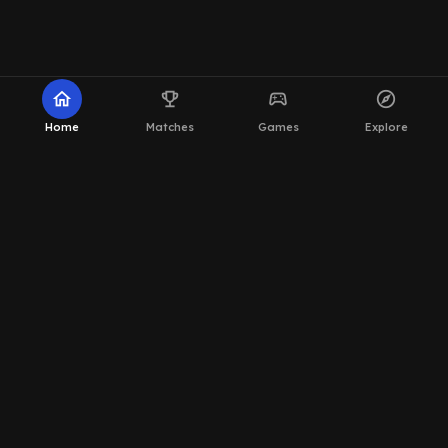
home
emoji_events
sports_esports
explore
Home
Matches
Games
Explore