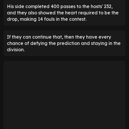
His side completed 400 passes to the hosts' 232,
and they also showed the heart required to be the
drop, making 14 fouls in the contest.
If they can continue that, then they have every
chance of defying the prediction and staying in the
division.