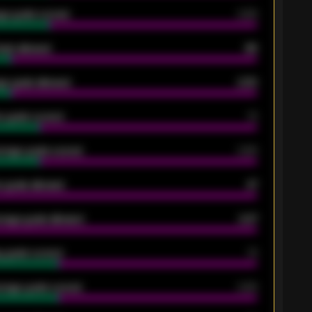
ge goals scored
0.68
oals allowed
86
e goals allowed
2.30
 goals scored
13
rage goals scored
0.68
 goals allowed
47
rage goals allowed
2.47
 goals scored
13
rage goals scored
0.68