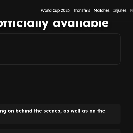
aks out on exit,
World Cup 2026
Transfers
Matches
Injuries
F
fficially available
ing on behind the scenes, as well as on the