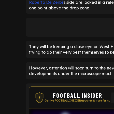
Roberto De Zerbi
's side are locked in a rel
one point above the drop zone.
They will be keeping a close eye on West Ha
trying to do their very best themselves to k
However, attention will soon turn to the n
developments under the microscope much m
FOOTBALL INSIDER
F
Get live FOOTBALL INSIDER updates & transfer news