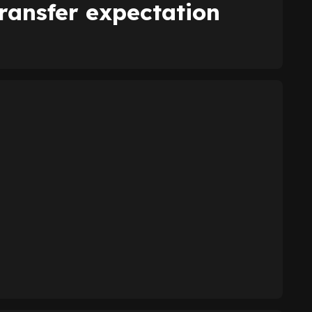
ransfer expectation