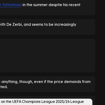
ve Tottenham
in the summer despite his recent
th De Zerbi, and seems to be increasingly
 anything, though, even if the price demands from
ted.