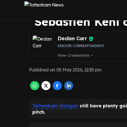
Venkatesham spe
Sebastien Kehl o
Declan Carr
SENIOR CORRESPONDENT
View Credentials
expand_more
Published on
:
08 May 2026, 12:30 pm
Tottenham Hotspur
still have plenty go
pitch.