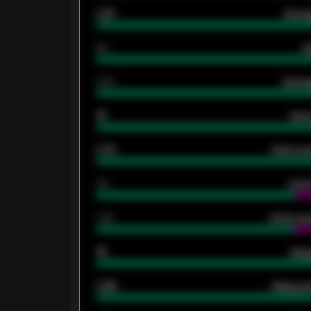
0.87
Avera
80
G
2.10
Averag
15
Home
0.79
Home ave
34
Home
1.79
Home ave
18
Away
0.95
Away ave