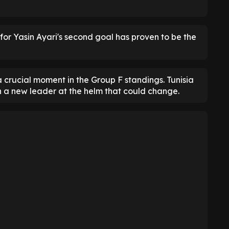
 for Yasin Ayari's second goal has proven to be the
 a crucial moment in the Group F standings. Tunisia
h a new leader at the helm that could change.