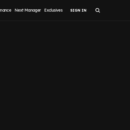
inance
Next Manager
Exclusives