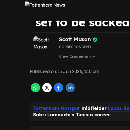
put final nail i
set to be sacked
Scott Mason
CORRESPONDENT
View Credentials
expand_more
Published on
:
15 Jun 2026, 1:10 pm
Tottenham Hotspur
midfielder
Lucas Be
Sabri Lamouchi's Tunisia career.