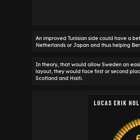
An improved Tunisian side could have a bett
Netherlands or Japan and thus helping Bergva
In theory, that would allow Sweden an easi
layout, they would face first or second pla
Scotland and Haiti.
LUCAS ERIK HO