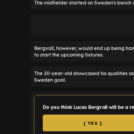
The midfielder started on Sweden's bench 
Bergvall, however, would end up being han
to start the upcoming fixtures.
The 20-year-old showcased his qualities as h
Sweden goal.
Do you think Lucas Bergvall will be a r
[ YES ]