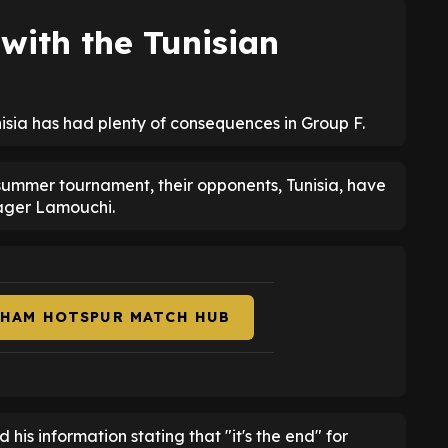
ith the Tunisian
isia has had plenty of consequences in Group F.
 summer tournament, their opponents, Tunisia, have
ager Lamouchi.
NHAM HOTSPUR MATCH HUB
d his information stating that "it's the end" for