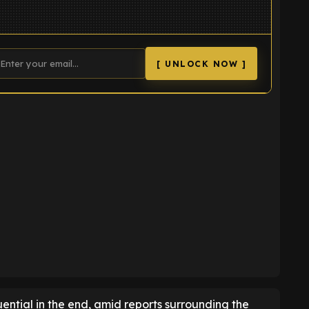
[ UNLOCK NOW ]
K
ential in the end, amid reports surrounding the