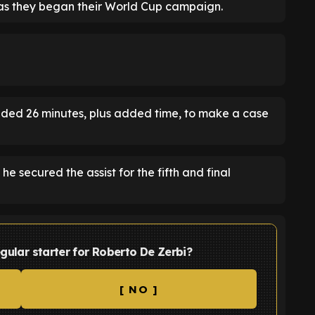
as they began their World Cup campaign.
ded 26 minutes, plus added time, to make a case
e secured the assist for the fifth and final
egular starter for Roberto De Zerbi?
[ NO ]