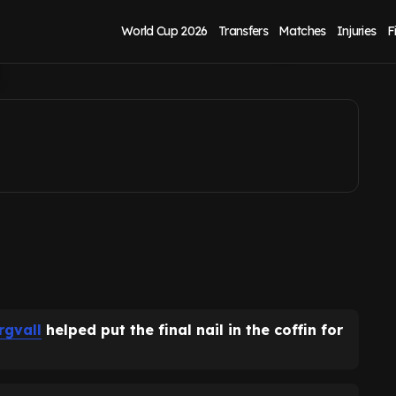
n coffin as manager
World Cup 2026
Transfers
Matches
Injuries
F
rgvall
helped put the final nail in the coffin for