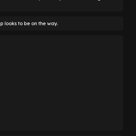
up looks to be on the way.