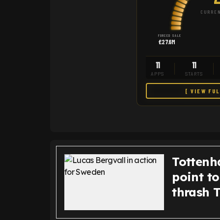
CURREN
FORCED SALE
£27.6M
11
11
APPS
STARTS
[ VIEW FU
Tottenh
point t
thrash 