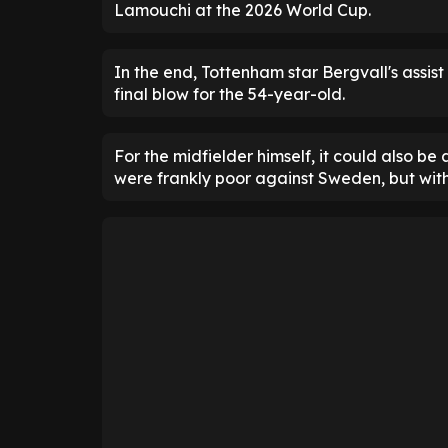
Lamouchi at the 2026 World Cup.
In the end, Tottenham star Bergvall's assist
final blow for the 54-year-old.
For the midfielder himself, it could also be
were frankly poor against Sweden, but wit