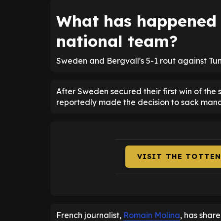
What has happened w
national team?
Sweden and Bergvall's 5-1 rout against Tun
After Sweden secured their first win of the
reportedly made the decision to sack man
VISIT THE TOTTE
French journalist,
Romain Molina
, has share