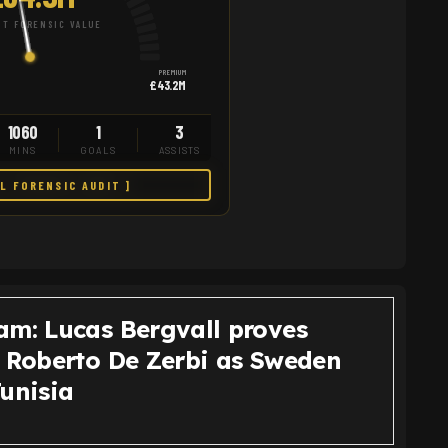
T FORENSIC VALUE
PREMIUM
£43.2M
1060
1
3
MINS
GOALS
ASSISTS
LL FORENSIC AUDIT ]
am: Lucas Bergvall proves
o Roberto De Zerbi as Sweden
Tunisia