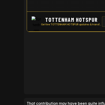
TOTTENHAM HOTSPUR
Get live TOTTENHAM HOTSPUR updates & transfer news
ENTER EMAIL ABOVE TO UNLOC
That contribution may have been quite influ