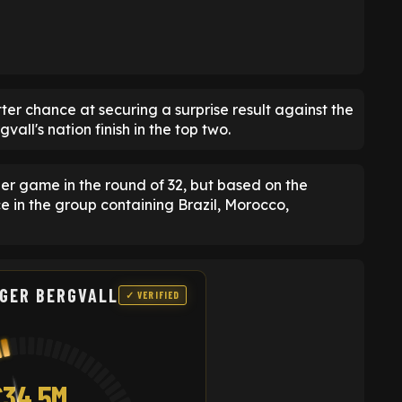
er chance at securing a surprise result against the
ll's nation finish in the top two.
er game in the round of 32, but based on the
ce in the group containing Brazil, Morocco,
LGER BERGVALL
✓ VERIFIED
£34.5M