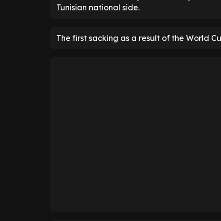
Tunisian national side.
The first sacking as a result of the World C