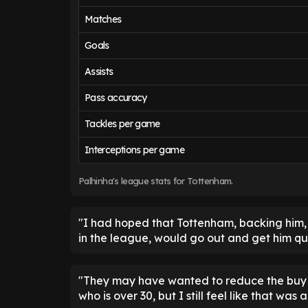
Matches
Goals
Assists
Pass accuracy
Tackles per game
Interceptions per game
Palhinha's league stats for Tottenham.
"I had hoped that Tottenham, backing him,
in the league, would go out and get him qui
"They may have wanted to reduce the buy o
who is over 30, but I still feel like that wa