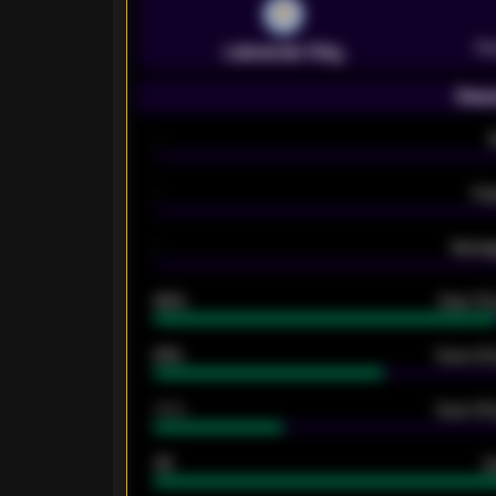
Pr
Leicester City
Seas
-
-
Ex
-
Averag
92%
Over 1.
61%
Over 2.5
34%
Over 3.5
33
G