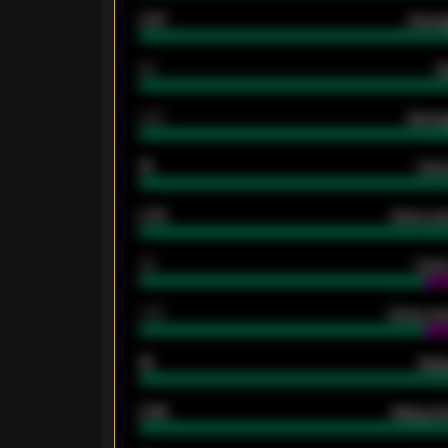
0.87
Avera
80
G
2.10
Averag
15
Home
0.79
Home ave
34
Home
1.79
Home ave
18
Away
0.95
Away ave