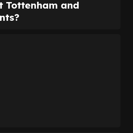
t Tottenham and
nts?