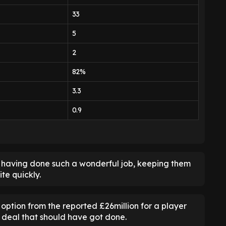
33
5
2
82%
3.3
0.9
 having done such a wonderful job, keeping them
te quickly.
ption from the reported £26million for a player
s a deal that should have got done.