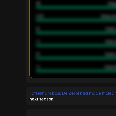
46
Away
2.42
Away ave
12
Goals 
40
Goals 
21
Goals 
40
Goals a
ENTER EMAIL ABOVE TO UNLOC
Tottenham boss De Zerbi had made it clear
next season.