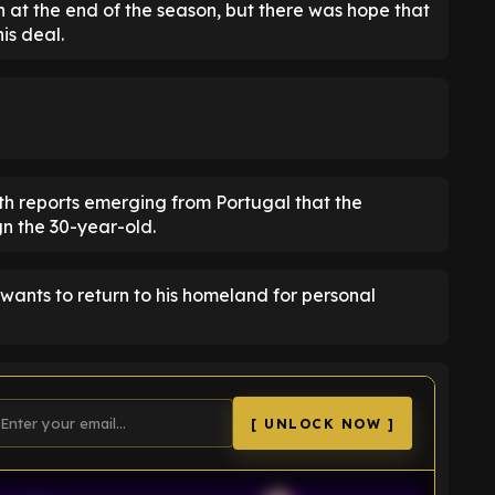
h at the end of the season, but there was hope that
is deal.
ith reports emerging from Portugal that the
gn the 30-year-old.
 wants to return to his homeland for personal
[ UNLOCK NOW ]