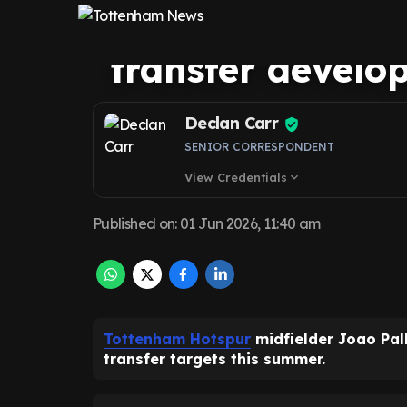
disappointing’ 
transfer develo
Declan Carr
SENIOR CORRESPONDENT
View Credentials
expand_more
Published on
:
01 Jun 2026, 11:40 am
Tottenham Hotspur
midfielder Joao Pa
transfer targets this summer.