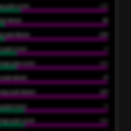
ge goals scored
0.68
oals allowed
86
e goals allowed
2.30
 goals scored
13
rage goals scored
0.68
 goals allowed
47
rage goals allowed
2.47
 goals scored
13
rage goals scored
0.68