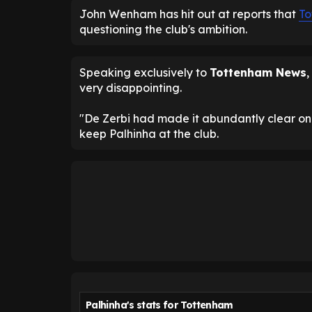
John Wenham has hit out at reports that
To
questioning the club's ambition.
Speaking exclusively to
Tottenham News
,
very disappointing.
"De Zerbi had made it abundantly clear on
keep Palhinha at the club.
Palhinha's stats for Tottenham