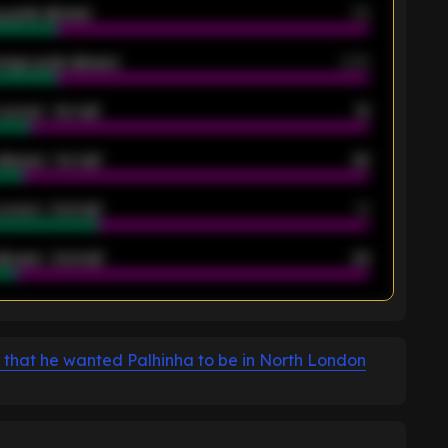
 goals allowed
39
rage goals allowed
2.05
scored - 1st half
12
allowed - 1st half
42
scored - 2nd half
14
llowed - 2nd half
44
K
 that he wanted Palhinha to be in North London