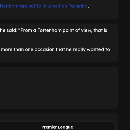
ttenham are set to miss out on Palhinha
,
 he said: "From a Tottenham point of view, that is
 more than one occasion that he really wanted to
Premier League