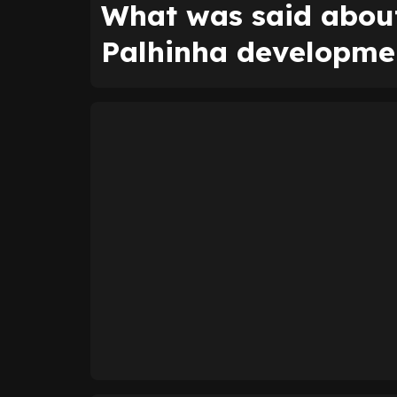
What was said abou
Palhinha developme