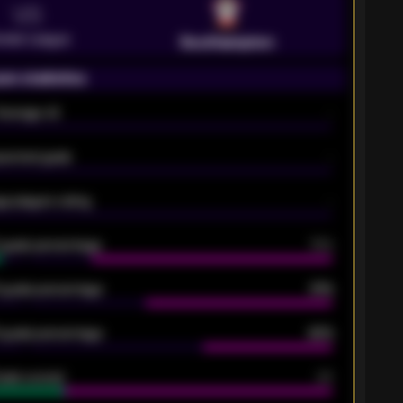
VS
emier League
Southampton
on statistics
Average xG
-
pected goals
-
e players rating
-
5 goals percentage
79%
 goals percentage
61%
 goals percentage
42%
oals scored
26