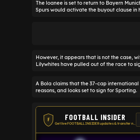
The loanee is set to return to Bayern Munic
Spurs would activate the buyout clause in h
However, it appears that is not the case, w
Lilywhites have pulled out of the race to si
A Bola claims that the 37-cap international
reasons, and looks set to sign for Sporting.
FOOTBALL INSIDER
F
Get live FOOTBALL INSIDER updates & transfer news