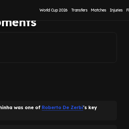
Joao Palhinha
World Cup 2026
Transfers
Matches
Injuries
F
pments
lhinha was one of
Roberto De Zerbi
's key