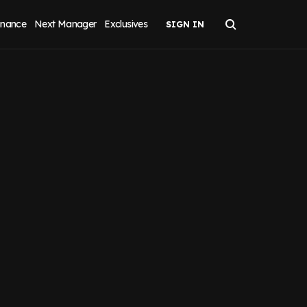
inance
Next Manager
Exclusives