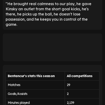
"He brought real calmness to our play, he gave
Kinsky an outlet from the short goal kicks, he's
there, he picks up the ball, he doesn't lose
possession, and he keeps you in control of the
game.
Bentancur's stats this season
All competitions
Matches
29
Goals/Assists
2
Minutes played
2,139