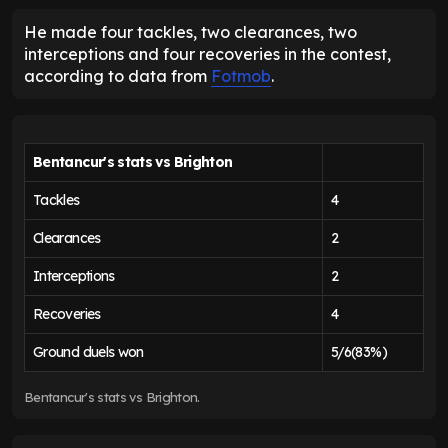
He made four tackles, two clearances, two
interceptions and four recoveries in the contest,
according to data from
Fotmob
.
Bentancur's stats vs Brighton
Tackles
4
Clearances
2
Interceptions
2
Recoveries
4
Ground duels won
5/6(83%)
Bentancur's stats vs Brighton.