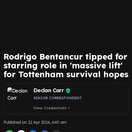
Rodrigo Bentancur tipped for
starring role in 'massive lift'
for Tottenham survival hopes
Declan Carr
SENIOR CORRESPONDENT
View Credentials
expand_more
Published on
:
22 Apr 2026, 6:40 am