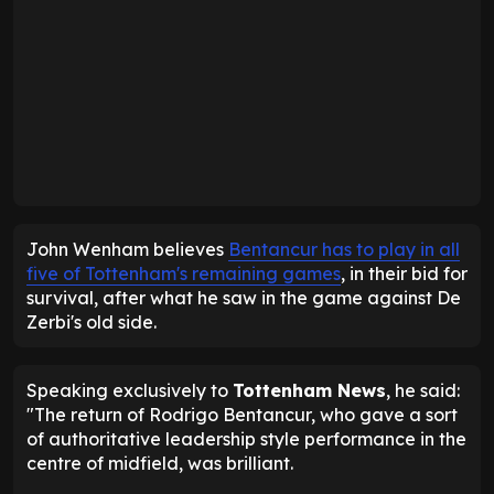
John Wenham believes
Bentancur has to play in all
five of Tottenham's remaining games
, in their bid for
survival, after what he saw in the game against De
Zerbi's old side.
Speaking exclusively to
Tottenham News
, he said:
"The return of Rodrigo Bentancur, who gave a sort
of authoritative leadership style performance in the
centre of midfield, was brilliant.