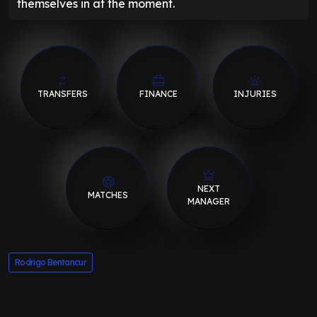
themselves in at the moment.
TRANSFERS
FINANCE
INJURIES
NEXT
MATCHES
MANAGER
Rodrigo Bentancur