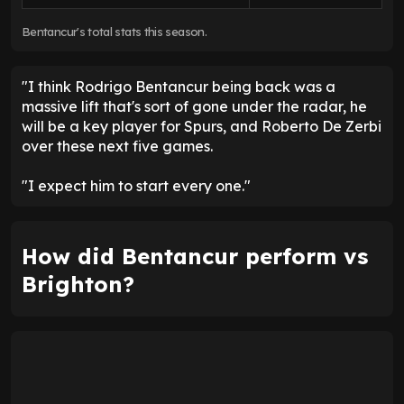
Bentancur's total stats this season.
"I think Rodrigo Bentancur being back was a
massive lift that's sort of gone under the radar, he
will be a key player for Spurs, and Roberto De Zerbi
over these next five games.
"I expect him to start every one."
How did Bentancur perform vs
Brighton?