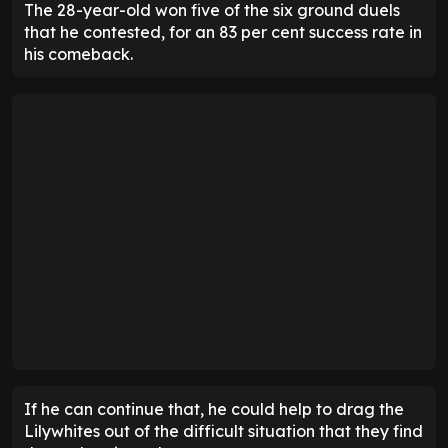
The 28-year-old won five of the six ground duels
that he contested, for an 83 per cent success rate in
his comeback.
If he can continue that, he could help to drag the
Lilywhites out of the difficult situation that they find