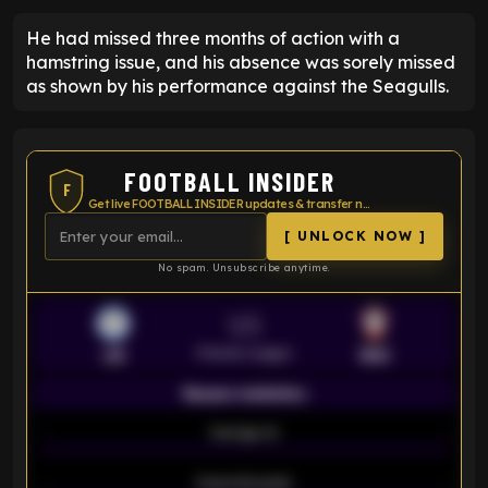
He had missed three months of action with a
hamstring issue, and his absence was sorely missed
as shown by his performance against the Seagulls.
FOOTBALL INSIDER
F
Get live FOOTBALL INSIDER updates & transfer news
[ UNLOCK NOW ]
No spam. Unsubscribe anytime.
VS
Premier League
LEI
SOU
Season statistics
-
Average xG
-
-
Expected goals
-