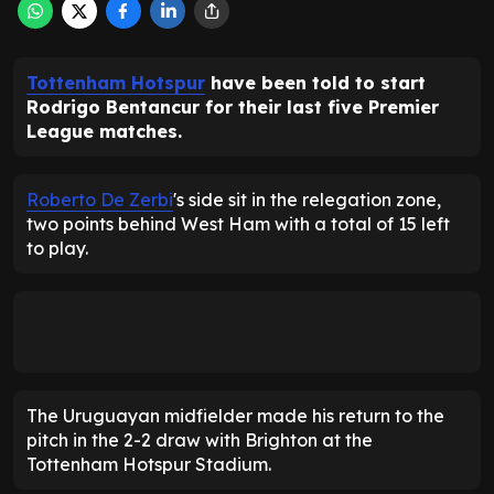
Tottenham Hotspur
have been told to start
Rodrigo Bentancur for their last five Premier
League matches.
Roberto De Zerbi
's side sit in the relegation zone,
two points behind West Ham with a total of 15 left
to play.
The Uruguayan midfielder made his return to the
pitch in the 2-2 draw with Brighton at the
Tottenham Hotspur Stadium.