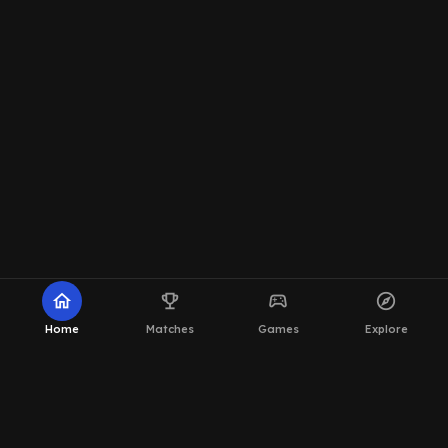
home
emoji_events
sports_esports
explore
Home
Matches
Games
Explore