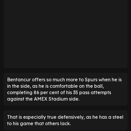
Bentancur offers so much more to Spurs when he is
in the side, as he is comfortable on the ball,
completing 86 per cent of his 35 pass attempts
against the AMEX Stadium side.
That is especially true defensively, as he has a steel
to his game that others lack.