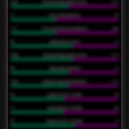
0.79
Home average goals scored
0.68
34
Home goals allowed
47
1.79
Home average goals allowed
2.47
18
Away goals scored
13
0.95
Away average goals scored
0.68
46
Away goals allowed
39
2.42
Away average goals allowed
2.05
12
Goals scored - 1st half
12
40
Goals allowed - 1st half
42
21
Goals scored - 2nd half
14