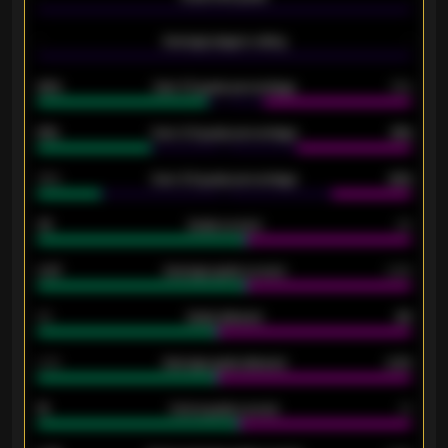
-
Average players rating
-
92%
Over 1.5 goals percentage
79%
61%
Over 2.5 goals percentage
61%
34%
Over 3.5 goals percentage
42%
33
Goals scored
26
0.87
Average goals scored
0.68
80
Goals allowed
86
2.10
Average goals allowed
2.30
15
Home goals scored
13