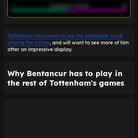
40
Goals allowed - 2nd half
44
ENTER EMAIL ABOVE TO UNLOCK
Tottenham fans loved to see the midfielder back
among the action
, and will want to see more of him
after an impressive display.
Why Bentancur has to play in
the rest of Tottenham's games