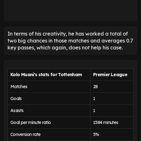
In terms of his creativity, he has worked a total of
two big chances in those matches and averages 0.7
key passes, which again, does not help his case.
Kolo Muani's stats for Tottenham
Premier League
Matches
28
Goals
1
Assists
1
Goal per minute ratio
1584 minutes
Conversion rate
5%