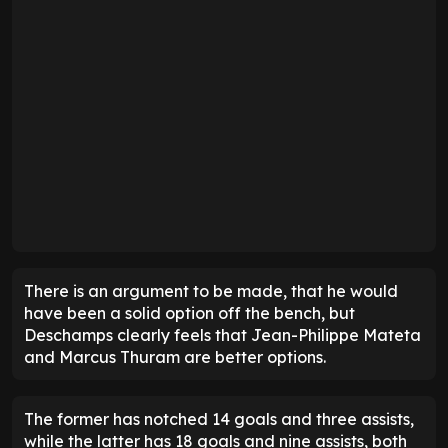
There is an argument to be made, that he would
have been a solid option off the bench, but
Deschamps clearly feels that Jean-Philippe Mateta
and Marcus Thuram are better options.
The former has notched 14 goals and three assists,
while the latter has 18 goals and nine assists, both