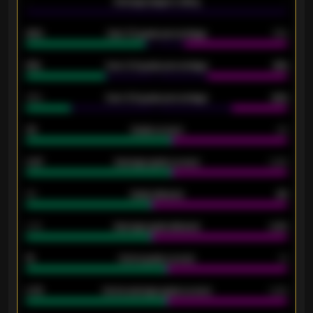
-
Average players rating
-
92%
Over 1.5 goals percentage
79%
61%
Over 2.5 goals percentage
61%
34%
Over 3.5 goals percentage
42%
33
Goals scored
26
0.87
Average goals scored
0.68
80
Goals allowed
86
2.10
Average goals allowed
2.30
15
Home goals scored
13
0.79
Home average goals scored
0.68