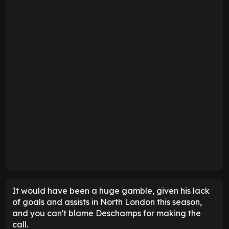
It would have been a huge gamble, given his lack
of goals and assists in North London this season,
and you can't blame Deschamps for making the
call.