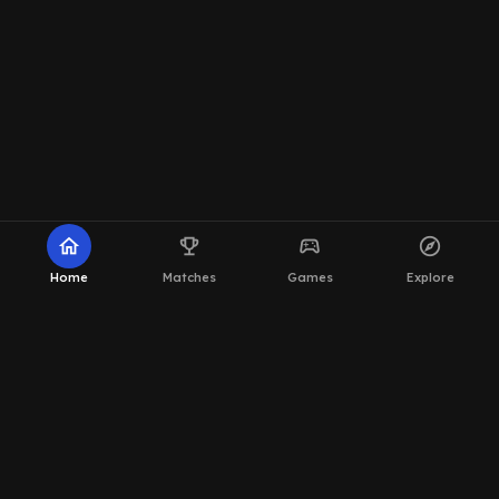
home
emoji_events
sports_esports
explore
Home
Matches
Games
Explore