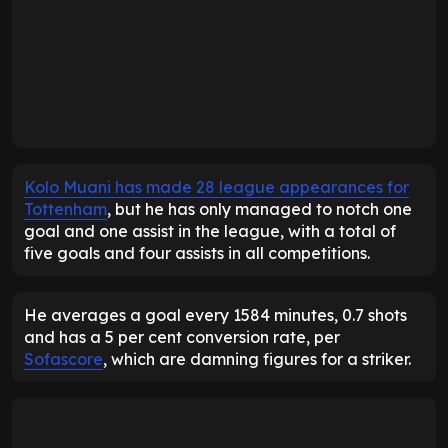
Kolo Muani has made 28 league appearances for
Tottenham
, but he has only managed to notch one
goal and one assist in the league, with a total of
five goals and four assists in all competitions.
He averages a goal every 1584 minutes, 0.7 shots
and has a 5 per cent conversion rate, per
Sofascore
, which are damning figures for a striker.