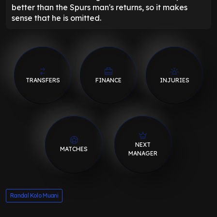
better than the Spurs man's returns, so it makes
sense that he is omitted.
TRANSFERS
FINANCE
INJURIES
NEXT
MATCHES
MANAGER
Randal Kolo Muani