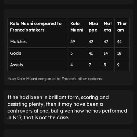
Kolo Muani compared to
Kolo
Mba
Mat
Thur
France's strikers
Muani
ppe
eta
am
Matches
39
42
47
44
Goals
5
41
14
18
Assists
4
7
3
9
How Kolo Muani compares to France's other options.
If he had been in brilliant form, scoring and
assisting plenty, then it may have been a
controversial one, but given how he has performed
in N17, that is not the case.