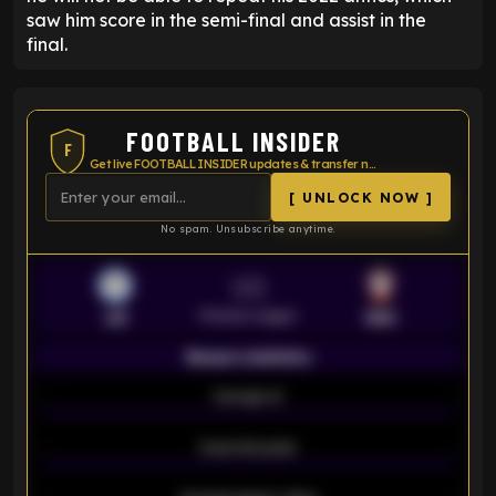
saw him score in the semi-final and assist in the
final.
FOOTBALL INSIDER
F
Get live FOOTBALL INSIDER updates & transfer news
[ UNLOCK NOW ]
No spam. Unsubscribe anytime.
VS
Premier League
LEI
SOU
Season statistics
-
Average xG
-
-
Expected goals
-