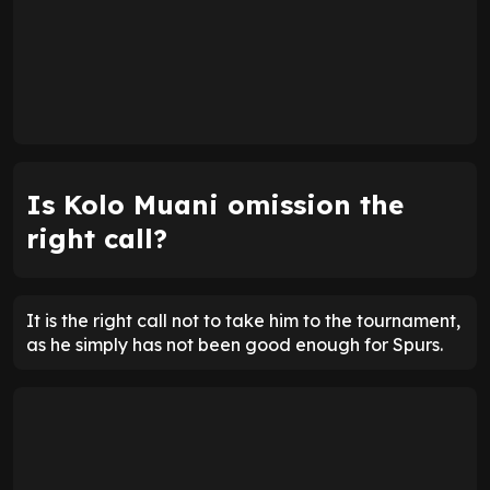
Is Kolo Muani omission the
right call?
It is the right call not to take him to the tournament,
as he simply has not been good enough for Spurs.