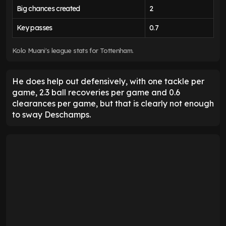
Big chances created
2
Key passes
0.7
Kolo Muani's league stats for Tottenham.
He does help out defensively, with one tackle per
game, 2.3 ball recoveries per game and 0.6
clearances per game, but that is clearly not enough
to sway Deschamps.