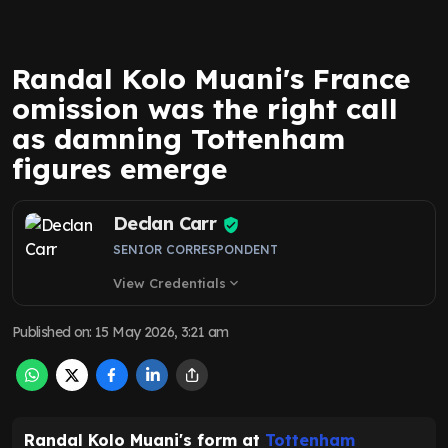
Randal Kolo Muani's France
omission was the right call
as damning Tottenham
figures emerge
Declan Carr
SENIOR CORRESPONDENT
View Credentials
expand_more
Published on
:
15 May 2026, 3:21 am
Randal Kolo Muani's form at
Tottenham