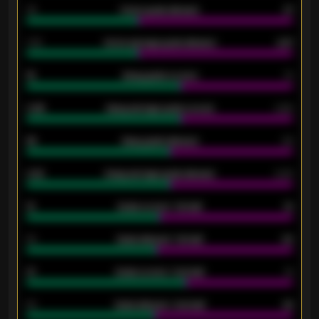
34
Home goals allowed
47
1.79
Home average goals allowed
2.47
18
Away goals scored
13
0.95
Away average goals scored
0.68
46
Away goals allowed
39
2.42
Away average goals allowed
2.05
12
Goals scored - 1st half
12
40
Goals allowed - 1st half
42
21
Goals scored - 2nd half
14
40
Goals allowed - 2nd half
44