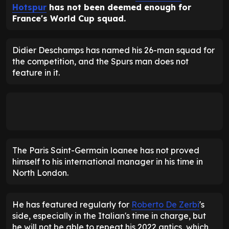
Hotspur
has not been deemed enough for
France's World Cup squad.
Didier Deschamps has named his 26-man squad for
the competition, and the Spurs man does not
feature in it.
The Paris Saint-Germain loanee has not proved
himself to his international manager in his time in
North London.
He has featured regularly for
Roberto De Zerbi
's
side, especially in the Italian's time in charge, but
he will not be able to repeat his 2022 antics, which