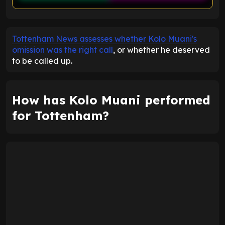
ENTER EMAIL ABOVE TO UNLOCK
Tottenham News assesses whether Kolo Muani's
omission was the right call
, or whether he deserved
to be called up.
How has Kolo Muani performed
for Tottenham?