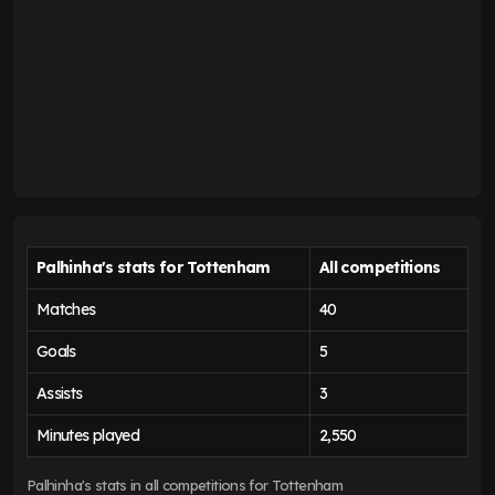
Palhinha's stats for Tottenham
All competitions
Matches
40
Goals
5
Assists
3
Minutes played
2,550
Palhinha's stats in all competitions for Tottenham