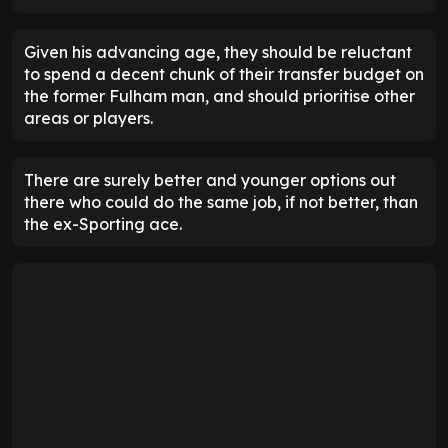
Given his advancing age, they should be reluctant
to spend a decent chunk of their transfer budget on
the former Fulham man, and should prioritise other
areas or players.
There are surely better and younger options out
there who could do the same job, if not better, than
the ex-Sporting ace.