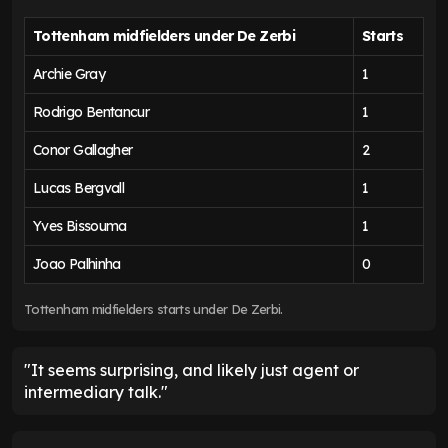
Tottenham midfielders under De Zerbi
Starts
Archie Gray
1
Rodrigo Bentancur
1
Conor Gallagher
2
Lucas Bergvall
1
Yves Bissouma
1
Joao Palhinha
0
Tottenham midfielders starts under De Zerbi.
"It seems surprising, and likely just agent or
intermediary talk."