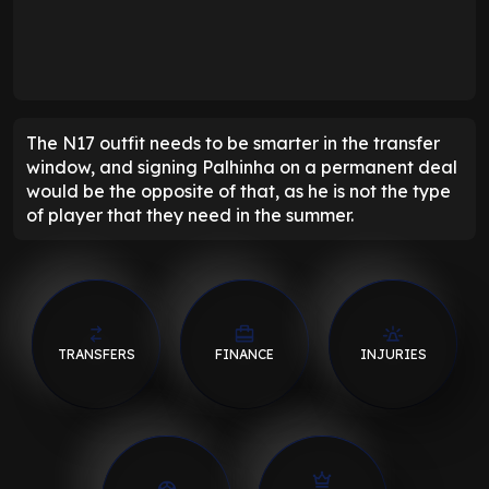
The N17 outfit needs to be smarter in the transfer
window, and signing Palhinha on a permanent deal
would be the opposite of that, as he is not the type
of player that they need in the summer.
TRANSFERS
FINANCE
INJURIES