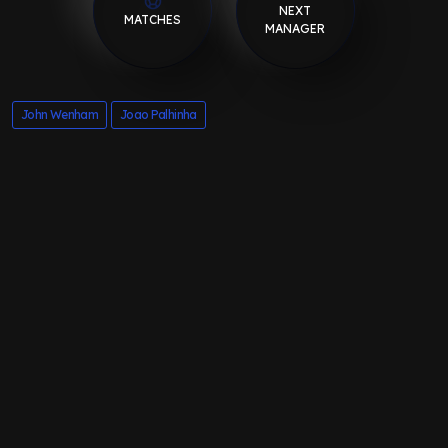
NEXT
MATCHES
MANAGER
John Wenham
Joao Palhinha