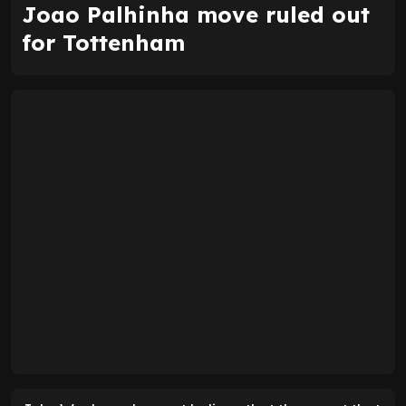
Joao Palhinha move ruled out
for Tottenham