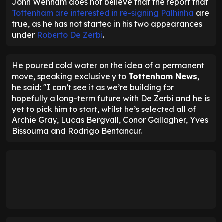
John Wenham does not believe that the report that
Tottenham are interested in re-signing Palhinha
are
true, as he has not started in his two appearances
under
Roberto De Zerbi
.
He poured cold water on the idea of a permanent
move, speaking exclusively to
Tottenham News
,
he said: "I can’t see it as we’re building for
hopefully a long-term future with De Zerbi and he is
yet to pick him to start, whilst he’s selected all of
Archie Gray, Lucas Bergvall, Conor Gallagher, Yves
Bissouma and Rodrigo Bentancur.