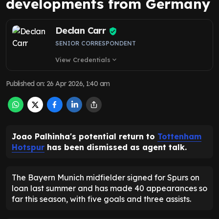
developments from Germany
Declan Carr
SENIOR CORRESPONDENT
View Credentials
expand_more
Published on
:
26 Apr 2026, 1:40 am
Joao Palhinha's potential return to
Tottenham
Hotspur
has been dismissed as agent talk.
The Bayern Munich midfielder signed for Spurs on
loan last summer and has made 40 appearances so
far this season, with five goals and three assists.