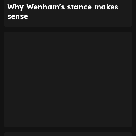
Why Wenham's stance makes
sense