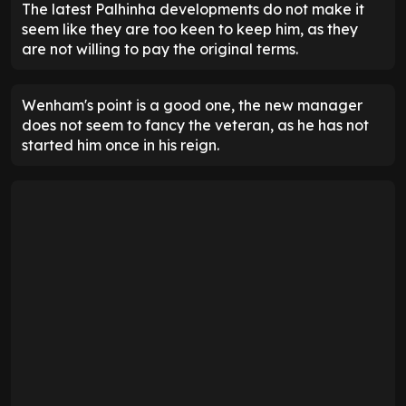
The latest Palhinha developments do not make it
seem like they are too keen to keep him, as they
are not willing to pay the original terms.
Wenham's point is a good one, the new manager
does not seem to fancy the veteran, as he has not
started him once in his reign.