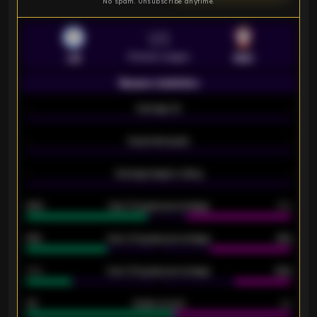
No spam. Unsubscribe anytime.
VS
Premier League
LEI
SOU
Season statistics
-
Average xG
-
-
Expected goals
-
-
Average players rating
-
92%
Over 1.5 goals percentage
79%
61%
Over 2.5 goals percentage
61%
34%
Over 3.5 goals percentage
42%
33
Goals scored
26