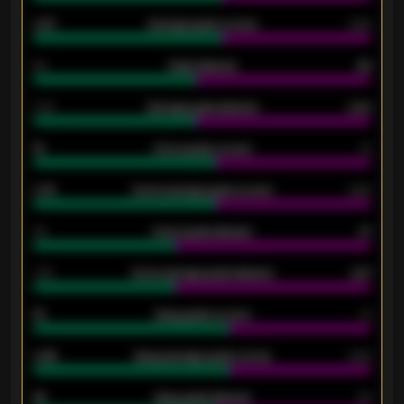
0.87
Average goals scored
0.68
80
Goals allowed
86
2.10
Average goals allowed
2.30
15
Home goals scored
13
0.79
Home average goals scored
0.68
34
Home goals allowed
47
1.79
Home average goals allowed
2.47
18
Away goals scored
13
0.95
Away average goals scored
0.68
46
Away goals allowed
39