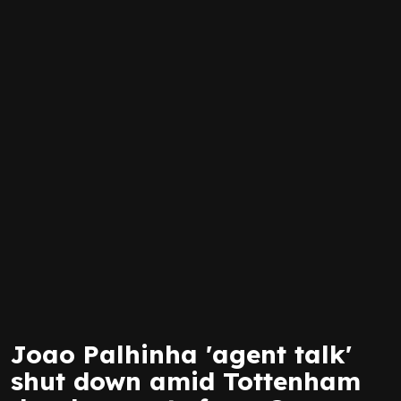
Joao Palhinha 'agent talk'
shut down amid Tottenham