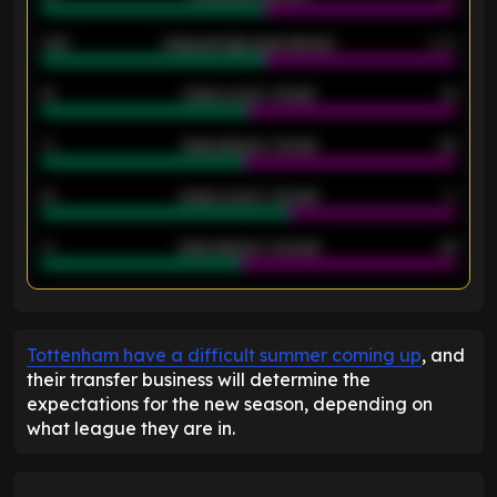
2.42
Away average goals allowed
2.05
12
Goals scored - 1st half
12
40
Goals allowed - 1st half
42
21
Goals scored - 2nd half
14
40
Goals allowed - 2nd half
44
ENTER EMAIL ABOVE TO UNLOCK
Tottenham have a difficult summer coming up
, and
their transfer business will determine the
expectations for the new season, depending on
what league they are in.