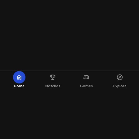
home
emoji_events
sports_esports
explore
Home
Matches
Games
Explore