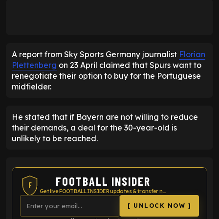
A report from Sky Sports Germany journalist
Florian
Plettenberg
on 23 April claimed that Spurs want to
renegotiate their option to buy for the Portuguese
midfielder.
He stated that if Bayern are not willing to reduce
their demands, a deal for the 30-year-old is
unlikely to be reached.
FOOTBALL INSIDER
F
Get live FOOTBALL INSIDER updates & transfer news
[ UNLOCK NOW ]