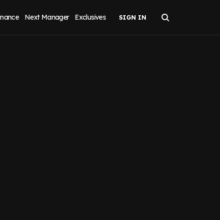
inance
Next Manager
Exclusives