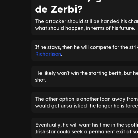
de Zerbi?
The attacker should still be handed his ch
what should happen, in terms of his future.
If he stays, then he will compete for the stri
Richarlison
.
He likely won't win the starting berth, but 
shot.
The other option is another loan away fro
would get unsatisfied the longer he is for
Eventually, he will want his time in the spotl
Irish star could seek a permanent exit at s