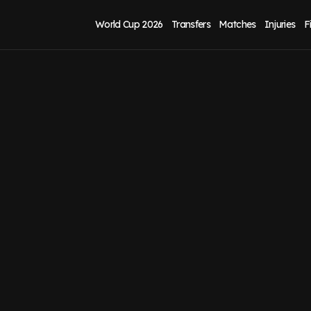
World Cup 2026
Transfers
Matches
Injuries
F