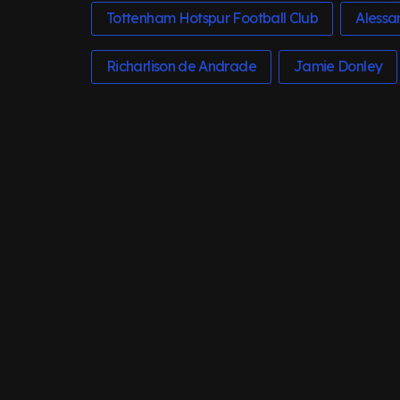
Tottenham Hotspur Football Club
Alessa
Richarlison de Andrade
Jamie Donley