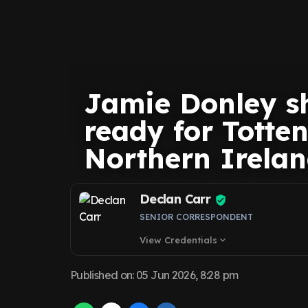
Jamie Donley sh
ready for Totte
Northern Irelan
Declan Carr
SENIOR CORRESPONDENT
View Credentials
expand_more
Published on
:
05 Jun 2026, 8:28 pm