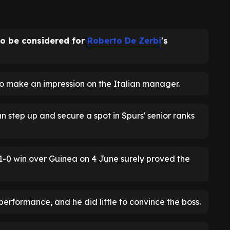
to be considered for
Roberto De Zerbi
's
o make an impression on the Italian manager.
 step up and secure a spot in Spurs' senior ranks
 1-0 win over Guinea on 4 June surely proved the
performance, and he did little to convince the boss.