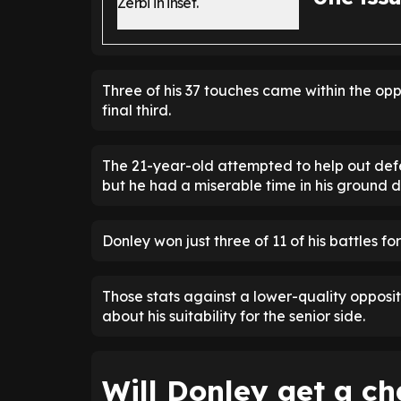
Three of his 37 touches came within the op
final third.
The 21-year-old attempted to help out defe
but he had a miserable time in his ground d
Donley won just three of 11 of his battles for
Those stats against a lower-quality oppositi
about his suitability for the senior side.
Will Donley get a c