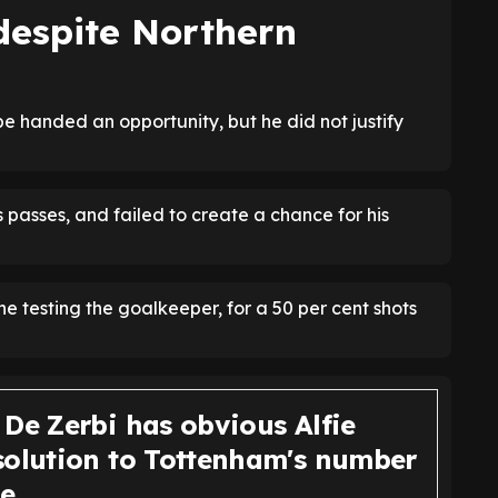
despite Northern
e handed an opportunity, but he did not justify
 passes, and failed to create a chance for his
ne testing the goalkeeper, for a 50 per cent shots
 De Zerbi has obvious Alfie
solution to Tottenham's number
ue