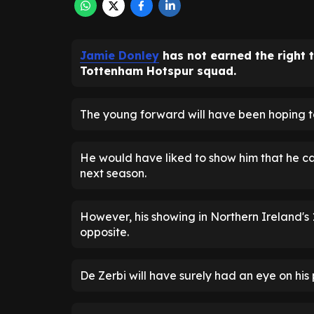
Jamie Donley
has not earned the right 
Tottenham Hotspur squad.
The young forward will have been hoping t
He would have liked to show him that he can
next season.
However, his showing in Northern Ireland's
opposite.
De Zerbi will have surely had an eye on his 