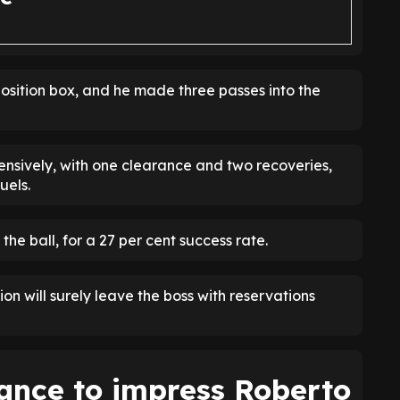
position box, and he made three passes into the
nsively, with one clearance and two recoveries,
uels.
 the ball, for a 27 per cent success rate.
on will surely leave the boss with reservations
hance to impress Roberto