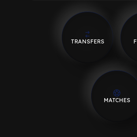
TRANSFERS
F
MATCHES