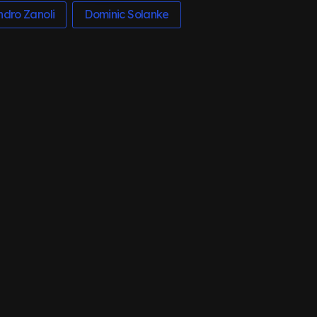
ndro Zanoli
Dominic Solanke