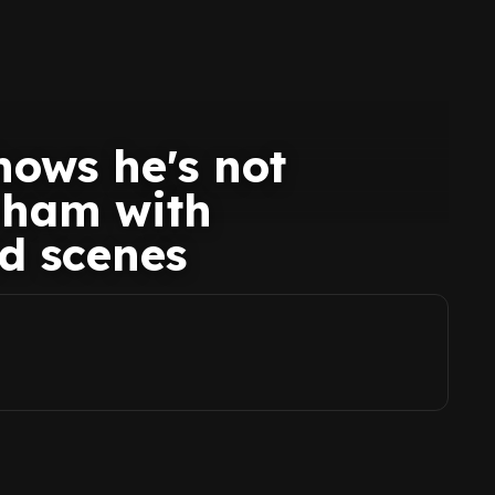
ows he's not
nham with
d scenes