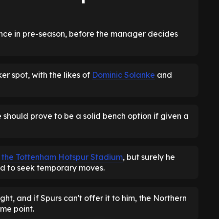
ance in pre-season, before the manager decides
ker spot, with the likes of
Dominic Solanke
and
he should prove to be a solid bench option if given a
m
the Tottenham Hotspur Stadium
, but surely he
ced to seek temporary moves.
ight, and if Spurs can't offer it to him, the Northern
ome point.