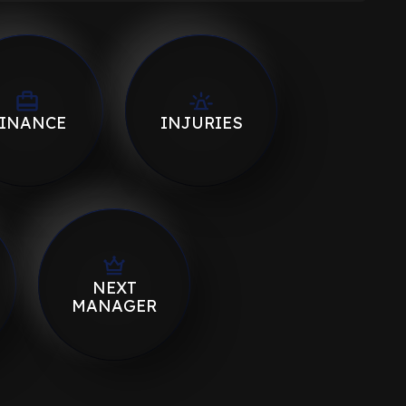
INANCE
INJURIES
NEXT
MANAGER