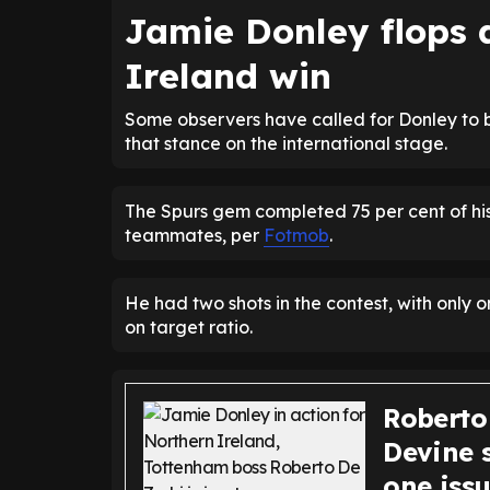
Jamie Donley flops 
Ireland win
Some observers have called for Donley to b
that stance on the international stage.
The Spurs gem completed 75 per cent of his
teammates, per
Fotmob
.
He had two shots in the contest, with only o
on target ratio.
Roberto
Devine 
one iss