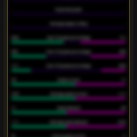
-
Expected goals
-
-
Average players rating
-
92%
Over 1.5 goals percentage
79%
61%
Over 2.5 goals percentage
61%
34%
Over 3.5 goals percentage
42%
33
Goals scored
26
0.87
Average goals scored
0.68
80
Goals allowed
86
2.10
Average goals allowed
2.30
15
Home goals scored
13