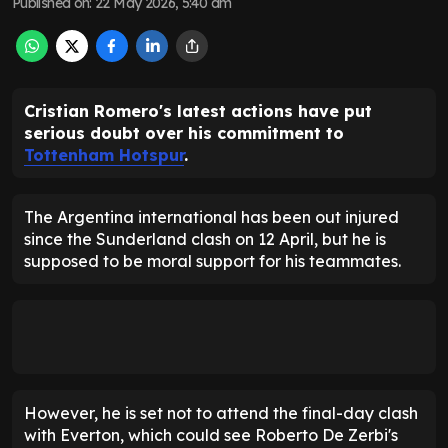
Published on
:
22 May 2026, 5:40 am
Cristian Romero's latest actions have put
serious doubt over his commitment to
Tottenham Hotspur
.
The Argentina international has been out injured
since the Sunderland clash on 12 April, but he is
supposed to be moral support for his teammates.
However, he is set not to attend the final-day clash
with Everton, which could see Roberto De Zerbi's