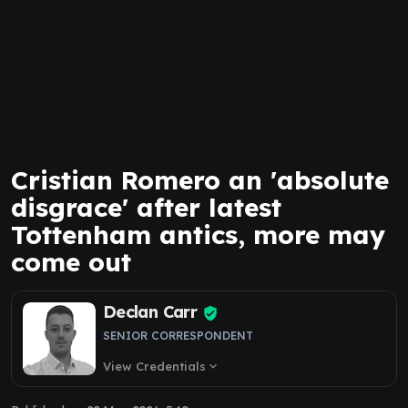
Cristian Romero an 'absolute
disgrace' after latest
Tottenham antics, more may
come out
Declan Carr
SENIOR CORRESPONDENT
View Credentials
expand_more