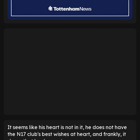
It seems like his heart is not in it, he does not have
the N17 club's best wishes at heart, and frankly, it