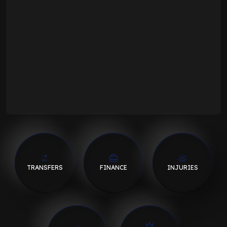
TRANSFERS
FINANCE
INJURIES