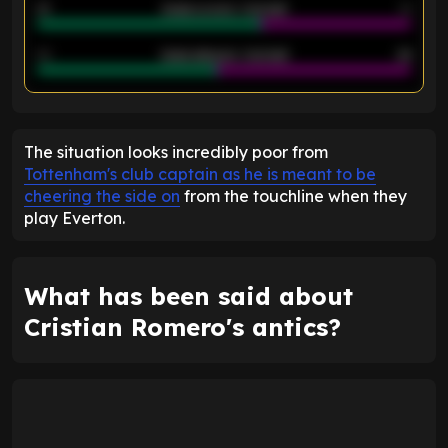
21
Goals scored - 2nd half
14
40
Goals allowed - 2nd half
44
ENTER EMAIL ABOVE TO UNLOCK
The situation looks incredibly poor from
Tottenham's club captain as he is meant to be
cheering the side on
from the touchline when they
play Everton.
What has been said about
Cristian Romero's antics?