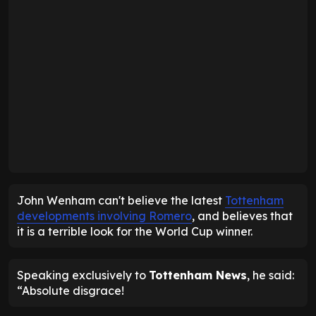
John Wenham can't believe the latest
Tottenham
developments involving Romero
, and believes that
it is a terrible look for the World Cup winner.
Speaking exclusively to
Tottenham News
, he said:
“Absolute disgrace!