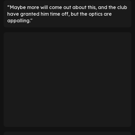
“Maybe more will come out about this, and the club
have granted him time off, but the optics are
appalling."