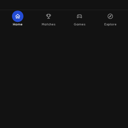
home
emoji_events
sports_esports
explore
Home
Matches
Games
Explore