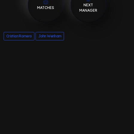
NEXT
MATCHES
MANAGER
Cristian Romero
John Wenham