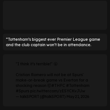
“Tottenham’s biggest ever Premier League game
and the club captain won’t be in attendance.
"I think it's terrible!" 🤬
Cristian Romero will not be at Spurs'
make-or-break game vs Everton for a
shocking reason 🤯
#THFC
#Tottenham
#Spurs
pic.twitter.com/zESYCKvJUw
— talkSPORT (@talkSPORT)
May 21, 2026