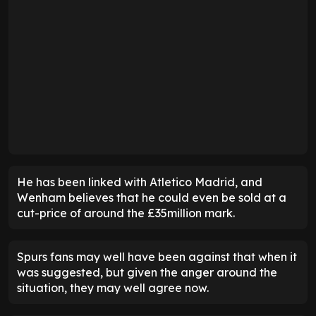
He has been linked with Atletico Madrid, and
Wenham believes that he could even be sold at a
cut-price of around the £35million mark.
Spurs fans may well have been against that when it
was suggested, but given the anger around the
situation, they may well agree now.