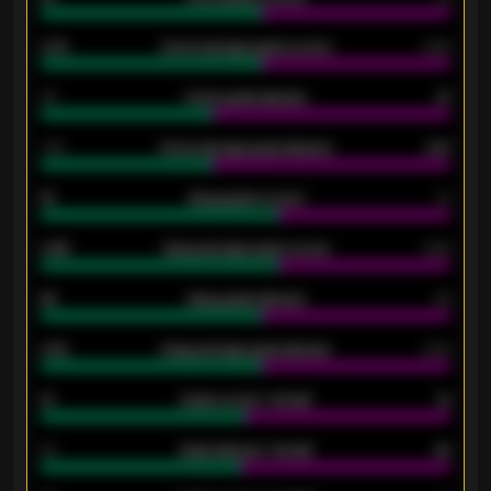
0.79
Home average goals scored
0.68
34
Home goals allowed
47
1.79
Home average goals allowed
2.47
18
Away goals scored
13
0.95
Away average goals scored
0.68
46
Away goals allowed
39
2.42
Away average goals allowed
2.05
12
Goals scored - 1st half
12
40
Goals allowed - 1st half
42