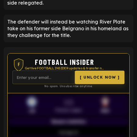
side relegated.
The defender will instead be watching River Plate
take on his former side Belgrano in his homeland as
they challenge for the title.
FOOTBALL INSIDER
F
Get live FOOTBALL INSIDER updates & transfer news
[ UNLOCK NOW ]
No spam. Unsubscribe anytime.
VS
Premier League
LEI
SOU
Season statistics
-
Average xG
-