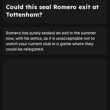
Could this seal Romero exit at
Tottenham?
Romero has surely sealed an exit in the summer
now, with his antics, as it is unacceptable not to
watch your current club in a game where they
could be relegated.