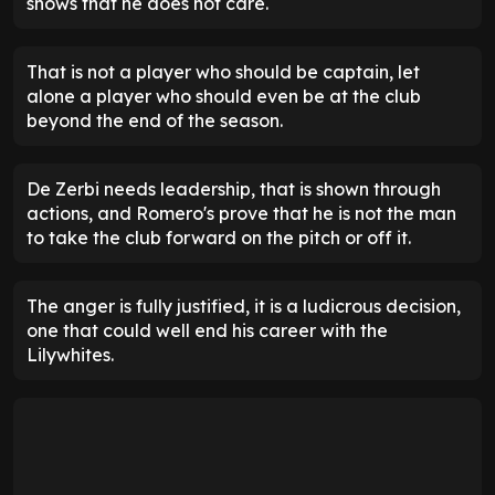
shows that he does not care.
That is not a player who should be captain, let
alone a player who should even be at the club
beyond the end of the season.
De Zerbi needs leadership, that is shown through
actions, and Romero's prove that he is not the man
to take the club forward on the pitch or off it.
The anger is fully justified, it is a ludicrous decision,
one that could well end his career with the
Lilywhites.