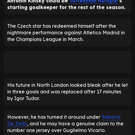
Antonin Kinsky could be
Tottenham Hotspur
's
starting goalkeeper for the rest of the season.
The Czech star has redeemed himself after the
nightmare performance against Atletico Madrid in
the Champions League in March.
His future in North London looked bleak after he let
in three goals and was replaced after 17 minutes
by Igor Tudor.
However, he has turned it around under
Roberto
De Zerbi
, and he may have a genuine claim to the
number one jersey over Guglielmo Vicario.