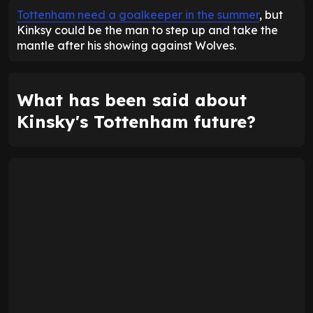
Tottenham need a goalkeeper in the summer
, but
Kinksy could be the man to step up and take the
mantle after his showing against Wolves.
What has been said about
Kinsky's Tottenham future?