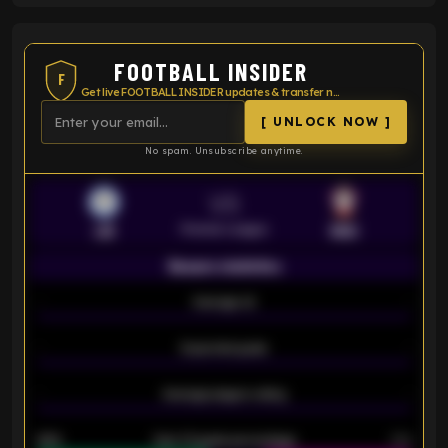
FOOTBALL INSIDER
F
Get live FOOTBALL INSIDER updates & transfer news
[ UNLOCK NOW ]
No spam. Unsubscribe anytime.
VS
Premier League
LEI
SOU
Season statistics
-
Average xG
-
-
Expected goals
-
-
Average players rating
-
92%
Over 1.5 goals percentage
79%