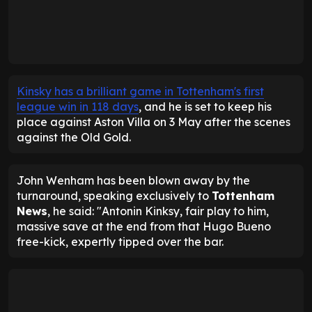
Kinsky has a brilliant game in Tottenham's first
league win in 118 days
, and he is set to keep his
place against Aston Villa on 3 May after the scenes
against the Old Gold.
John Wenham has been blown away by the
turnaround, speaking exclusively to
Tottenham
News
, he said: "Antonin Kinksy, fair play to him,
massive save at the end from that Hugo Bueno
free-kick, expertly tipped over the bar.