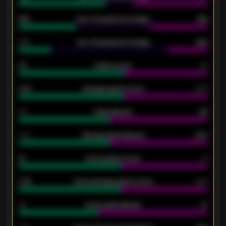
61%
Over 2.5 goals percentage
61%
34%
Over 3.5 goals percentage
42%
33
Goals scored
26
0.87
Average goals scored
0.68
80
Goals allowed
86
2.10
Average goals allowed
2.30
15
Home goals scored
13
0.79
Home average goals scored
0.68
34
Home goals allowed
47