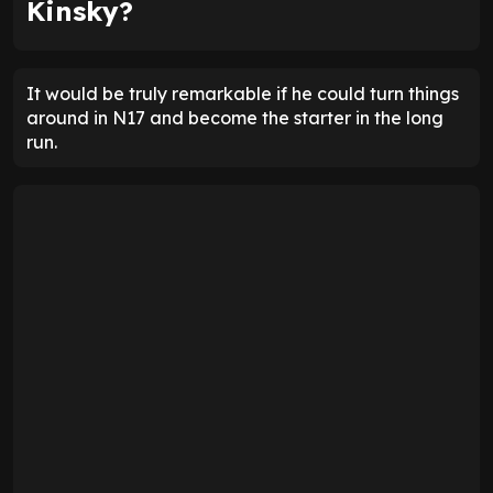
Kinsky?
It would be truly remarkable if he could turn things
around in N17 and become the starter in the long
run.