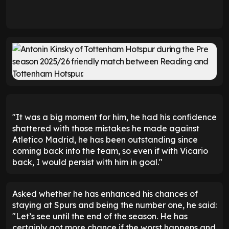
"It was a big moment for him, he had his confidence
shattered with those mistakes he made against
Atletico Madrid, he has been outstanding since
coming back into the team, so even if with Vicario
back, I would persist with him in goal."
Asked whether he has enhanced his chances of
staying at Spurs and being the number one, he said:
"Let’s see until the end of the season. He has
certainly got more chance if the worst happens and