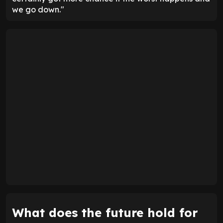
we go down."
What does the future hold for