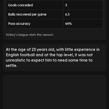
Goals conceded
3
Balls recovered per game
6.3
Pass accuracy
64%
Kinksy's league stats this season.
At the age of 23 years old, with little experience in
English football and at the top level, it was not
unrealistic to expect him to need some time to
settle.