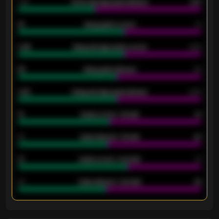
1.79
Home average goals allowed
2.47
18
Away goals scored
13
0.95
Away average goals scored
0.68
46
Away goals allowed
39
2.42
Away average goals allowed
2.05
12
Goals scored - 1st half
12
40
Goals allowed - 1st half
42
21
Goals scored - 2nd half
14
40
Goals allowed - 2nd half
44
ENTER EMAIL ABOVE TO UNLOCK