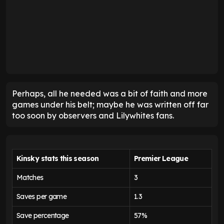
Perhaps, all he needed was a bit of faith and more
games under his belt; maybe he was written off far
too soon by observers and Lilywhites fans.
Kinsky stats this season
Premier League
Matches
3
Saves per game
1.3
Save percentage
57%