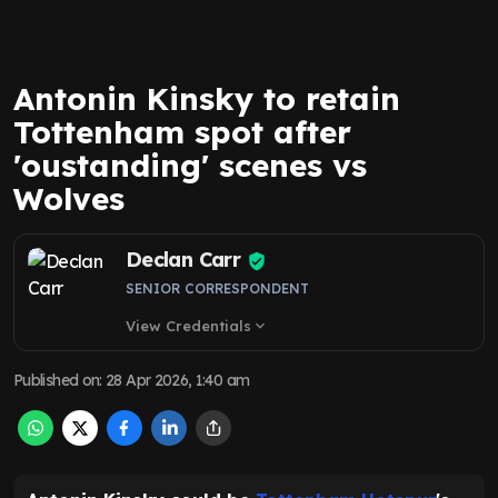
Antonin Kinsky to retain
Tottenham spot after
'oustanding' scenes vs
Wolves
Declan Carr
SENIOR CORRESPONDENT
View Credentials
expand_more
Published on
:
28 Apr 2026, 1:40 am