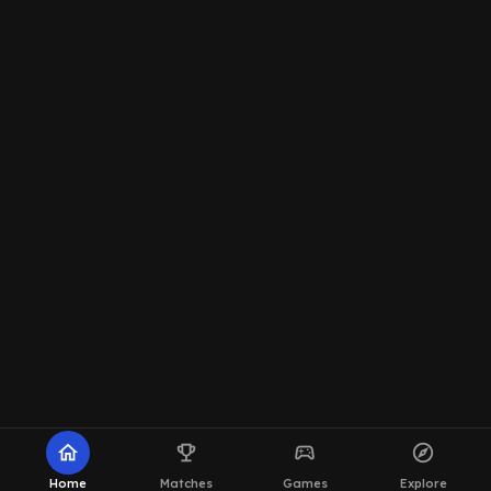
home
emoji_events
sports_esports
explore
Home
Matches
Games
Explore