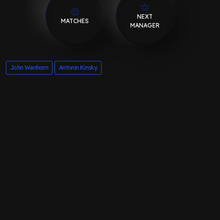
NEXT
MATCHES
MANAGER
John Wenham
Antonin Kinsky