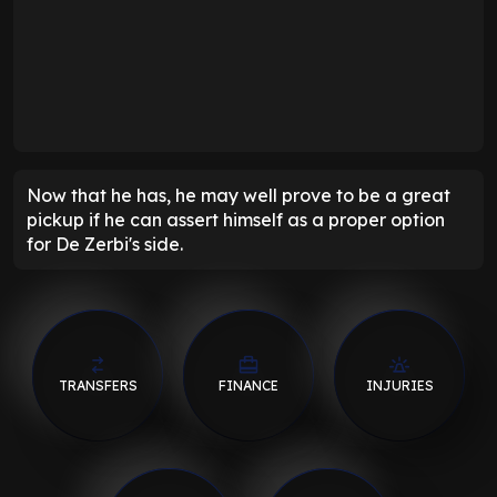
Now that he has, he may well prove to be a great
pickup if he can assert himself as a proper option
for De Zerbi's side.
TRANSFERS
FINANCE
INJURIES