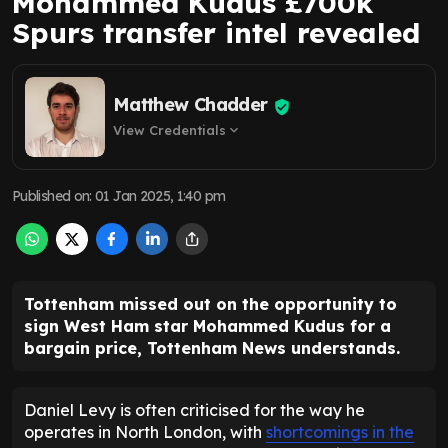
Mohammed Kudus £700k
Spurs transfer intel revealed
Matthew Chadder
View Credentials
expand_more
Published on
:
01 Jan 2025, 1:40 pm
Tottenham missed out on the opportunity to
sign West Ham star Mohammed Kudus for a
bargain price, Tottenham News understands.
Daniel Levy is often criticised for the way he
operates in North London, with
shortcomings in the