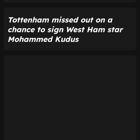
Tottenham missed out on a
chance to sign West Ham star
Mohammed Kudus