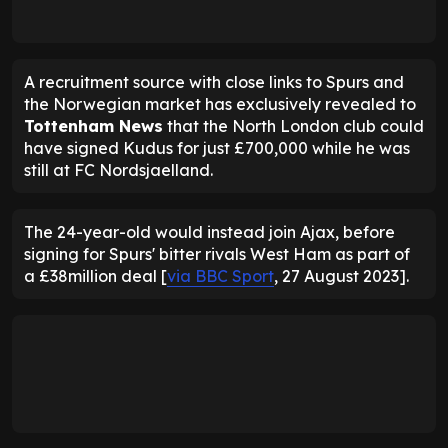
A recruitment source with close links to Spurs and
the Norwegian market has exclusively revealed to
Tottenham News
that the North London club could
have signed Kudus for just £700,000 while he was
still at FC Nordsjaelland.
The 24-year-old would instead join Ajax, before
signing for Spurs' bitter rivals West Ham as part of
a £38million deal [
via BBC Sport
, 27 August 2023].