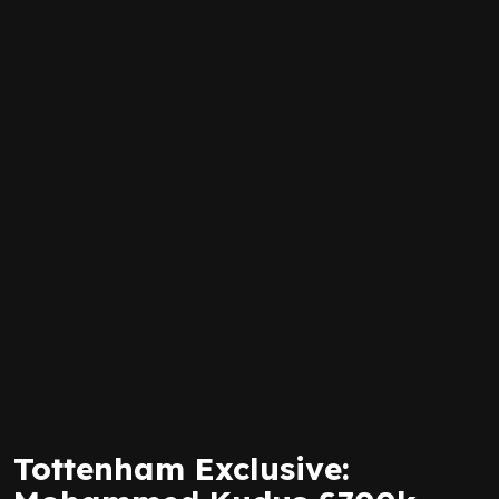
Tottenham Exclusive: