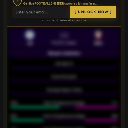
Get live FOOTBALL INSIDER updates & transfer news
[ UNLOCK NOW ]
No spam. Unsubscribe anytime.
VS
Premier League
LEI
SOU
Season statistics
-
Average xG
-
-
Expected goals
-
-
Average players rating
-
92%
Over 1.5 goals percentage
79%
61%
Over 2.5 goals percentage
61%