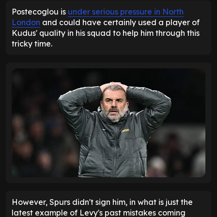
Postecoglou is
under serious pressure in North
London
and could have certainly used a player of
Kudus' quality in his squad to help him through this
tricky time.
However, Spurs didn't sign him, in what is just the
latest example of Levy's past mistakes coming