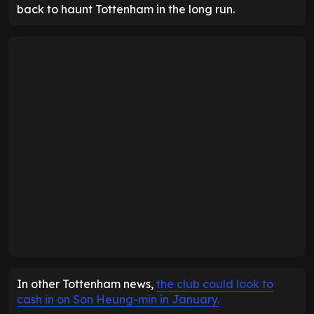
back to haunt Tottenham in the long run.
In other Tottenham news,
the club could look to
cash in on Son Heung-min in January.