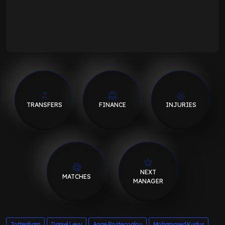
TRANSFERS
FINANCE
INJURIES
NEXT
MATCHES
MANAGER
Tottenham
Daniel Levy
Ange Postecoglou
Mohammed Kudus