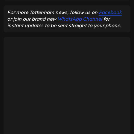
For more Tottenham news, follow us on
Facebook
or join our brand new
WhatsApp Channel
for
instant updates to be sent straight to your phone.