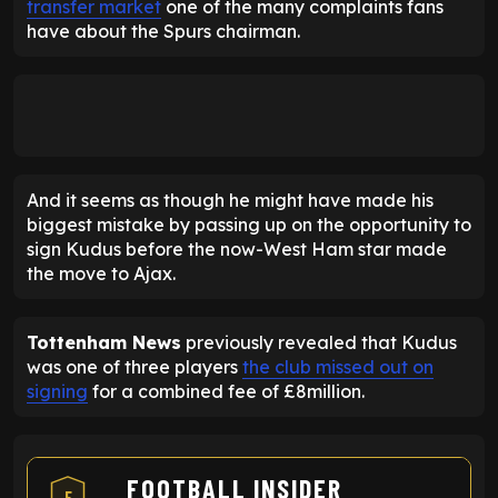
transfer market
one of the many complaints fans
have about the Spurs chairman.
And it seems as though he might have made his
biggest mistake by passing up on the opportunity to
sign Kudus before the now-West Ham star made
the move to Ajax.
Tottenham News
previously revealed that Kudus
was one of three players
the club missed out on
signing
for a combined fee of £8million.
FOOTBALL INSIDER
F