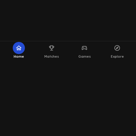
home
emoji_events
sports_esports
explore
Home
Matches
Games
Explore