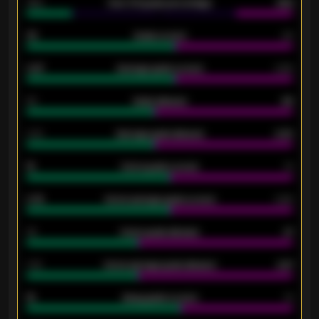
34%
Over 3.5 goals percentage
42%
33
Goals scored
26
0.87
Average goals scored
0.68
80
Goals allowed
86
2.10
Average goals allowed
2.30
15
Home goals scored
13
0.79
Home average goals scored
0.68
34
Home goals allowed
47
1.79
Home average goals allowed
2.47
18
Away goals scored
13