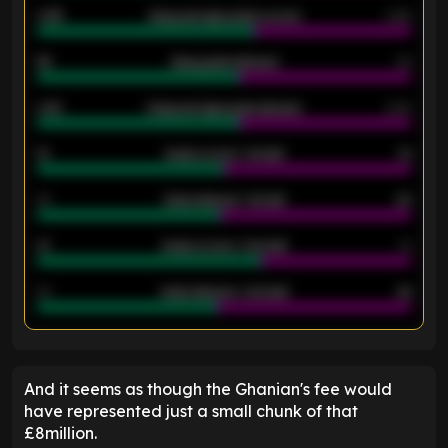
0.95
Away average goals scored
0.68
46
Away goals allowed
39
2.42
Away average goals allowed
2.05
12
Goals scored - 1st half
12
40
Goals allowed - 1st half
42
21
Goals scored - 2nd half
14
40
Goals allowed - 2nd half
44
ENTER EMAIL ABOVE TO UNLOCK
And it seems as though the Ghanian's fee would
have represented just a small chunk of that
£8million.