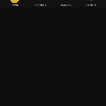
Home
Matches
Games
Explore