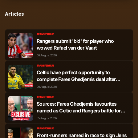
Tuur Rommens
Defender
755
1
Articles
Derek Austin
Defender
586
1
Cornelius
TRANSFER HUB
Rangers submit 'bid' for player who
Jefte Vital da Silva
Defender
77
0
wowed Rafael van der Vaart
Dias
06 August 2026
Clinton Nsiala-
TRANSFER HUB
Defender
63
0
Celtic have perfect opportunity to
Makengo
complete Fares Ghedjemis deal after
Rangers latest
06 August 2026
Ashton Scally
Defender
12
0
TRANSFER HUB
Sources: Fares Ghedjemis favourites
Nicolas Raskin
Midfielder
2,965
6
named as Celtic and Rangers battle for
deal
05 August 2026
Mikey Moore
Midfielder
2,275
7
TRANSFER HUB
Front-runners named in race to sign Jens