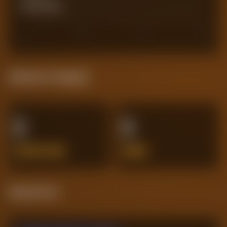
Actual Goals
0
0
30
45
60
Defensive Integrity
0
0
INTERCEPTIONS
ERRORS
Streak Form