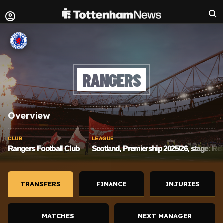
RANGERS
Overview
CLUB
LEAGUE
Rangers Football Club
Scotland, Premiership 2025/26, stage: Re
TRANSFERS
FINANCE
INJURIES
MATCHES
NEXT MANAGER