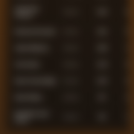
James Henry
Defender
2,544
8
Tavernier
Emmanuel Fernandez
Defender
2,431
5
Jayden Meghoma
Defender
2,209
1
John Souttar
Defender
2,135
0
Nasser Yacouba Djiga
Defender
2,079
0
Dujon Sterling
Defender
967
2
Maximillian James
Defender
932
1
Aarons