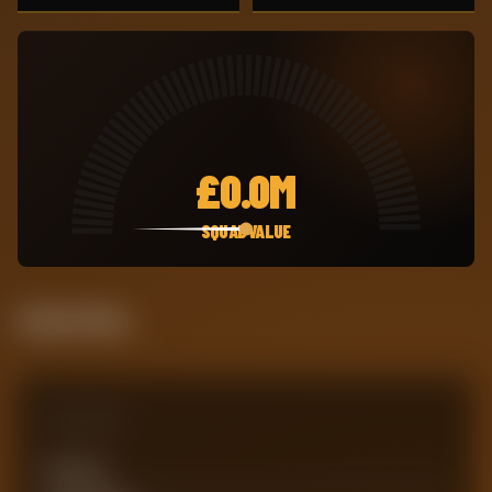
£
0.0M
SQUAD VALUE
Attack Pulse
Comparison
Team xG
0