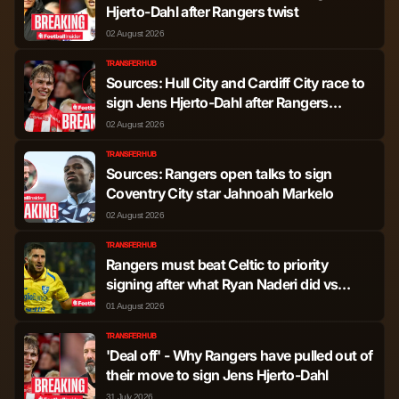
Thelonious Gerard
Hjerto-Dahl after Rangers twist
Midfielder
1,894
7
Aasgaard
02 August 2026
TRANSFER HUB
Mohammed
Sources: Hull City and Cardiff City race to
Midfielder
1,819
1
Diomande
sign Jens Hjerto-Dahl after Rangers
decision
02 August 2026
Connor Barron
Midfielder
1,587
0
TRANSFER HUB
Sources: Rangers open talks to sign
Findlay Curtis
Coventry City star Jahnoah Markelo
Midfielder
1,345
6
02 August 2026
Lyall Cameron
Midfielder
1,133
0
TRANSFER HUB
Rangers must beat Celtic to priority
signing after what Ryan Naderi did vs
Tochi Phil Chukwuani
Midfielder
1,056
2
Dundee United
01 August 2026
Joe Rothwell
Midfielder
424
0
TRANSFER HUB
'Deal off' - Why Rangers have pulled out of
their move to sign Jens Hjerto-Dahl
Nedim Bajrami
Midfielder
396
1
31 July 2026