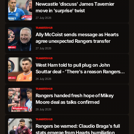
Newcastle 'discuss' James Tavernier
move in 'surprise' twist
Ryan Naderi
Forward
496
1
27 July 2026
TRANSFER HUB
Cyriel Dessers
Forward
153
0
Ally McCoist sends message as Hearts
agree unexpected Rangers transfer
27 July 2026
Oscar Manuel Cortes
Forward
14
0
TRANSFER HUB
West Ham told to pull plug on John
Zebedee Lawson
Forward
12
0
Souttar deal - 'There's a reason Rangers
want him gone'
26 July 2026
Rabbi Matondo
Forward
1
0
TRANSFER HUB
Rangers handed fresh hope of Mikey
Moore deal as talks confirmed
26 July 2026
TRANSFER HUB
Rangers be warned: Claudio Braga's full
stats emerge from Hearts humiliation