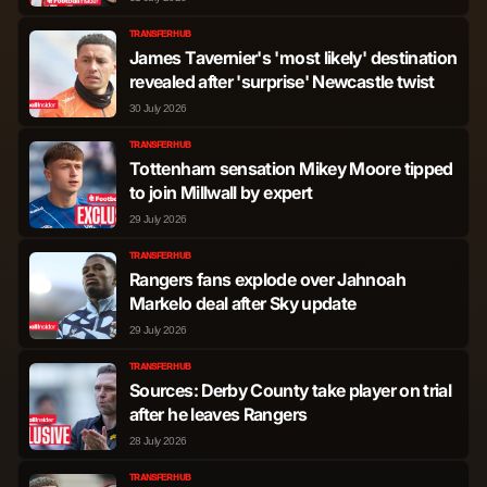
TRANSFER HUB
Kieran Dowell
Midfielder
139
0
James Tavernier's 'most likely' destination
revealed after 'surprise' Newcastle twist
Aiden McCallion
Midfielder
12
0
30 July 2026
TRANSFER HUB
Djeidi Gassama
Forward
2,570
3
Tottenham sensation Mikey Moore tipped
to join Millwall by expert
29 July 2026
Youssef Ramalho
Forward
2,107
15
Chermiti
TRANSFER HUB
Rangers fans explode over Jahnoah
Markelo deal after Sky update
Bojan Miovski
Forward
1,427
7
29 July 2026
Oliver Antman
Forward
746
1
TRANSFER HUB
Sources: Derby County take player on trial
after he leaves Rangers
Danilo Pereira da Silva
Forward
615
3
28 July 2026
TRANSFER HUB
Andreas Skov Olsen
Forward
507
1