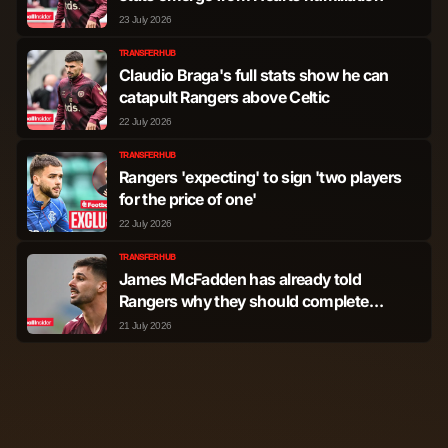
23 July 2026
TRANSFER HUB
Claudio Braga's full stats show he can
catapult Rangers above Celtic
22 July 2026
TRANSFER HUB
Rangers 'expecting' to sign 'two players
for the price of one'
22 July 2026
TRANSFER HUB
James McFadden has already told
Rangers why they should complete
Claudio Braga deal
21 July 2026